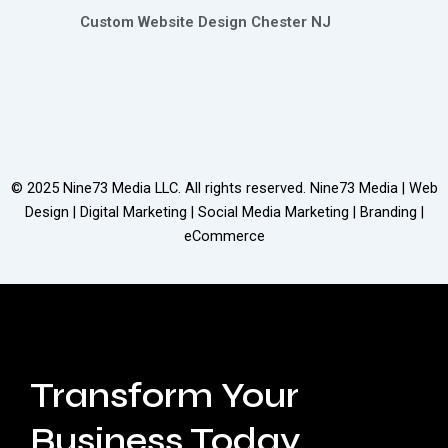
Custom Website Design Chester NJ
© 2025
Nine73 Media LLC
. All rights reserved. Nine73 Media | Web
Design | Digital Marketing | Social Media Marketing | Branding |
eCommerce
Transform Your
Business Today