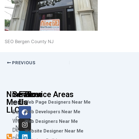
SEO Bergen County NJ
PREVIOUS
Nine73
Services
Follow
Service Areas
Media
Us
Web Page Designers Near Me
Web
F
I
L
X
Y
LLC
Design
Web Developers Near Me
a
n
i
-
o
Call
Website
c
s
n
t
u
Web Designers Near Me
e
t
k
w
t
Now
Design
Website Designer Near Me
b
a
e
i
u
(973)
Digital