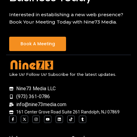
Interested in establishing a new web presence?
Book Your Meeting Today with Nine73 Media.
Book A Meeting
Like Us! Follow Us! Subscribe for the latest updates.
Nine73 Media LLC
(973) 361-0786
info@nine73media.com
161 Center Grove Road Suite 261 Randolph, NJ 07869
F
X
I
Y
L
T
T
a
-
n
o
i
i
u
c
t
s
u
n
k
m
e
w
t
t
k
t
b
b
i
a
u
e
o
l
o
t
g
b
d
k
r