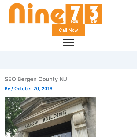
Call Now
SEO Bergen County NJ
By
/
October 20, 2016