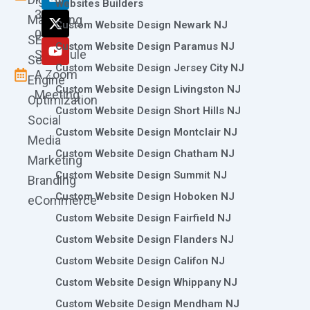
o
g
d
t
b
Websites Builders
361-
o
r
i
t
e
Marketing
Custom Website Design Newark NJ
k
a
n
e
0786
SEO
m
r
Custom Website Design Paramus NJ
Schedule
Search
Custom Website Design Jersey City NJ
A Zoom
Engine
Custom Website Design Livingston NJ
Meeting
Optimization
Custom Website Design Short Hills NJ
Social
Custom Website Design Montclair NJ
Media
Custom Website Design Chatham NJ
Marketing
Custom Website Design Summit NJ
Branding
Custom Website Design Hoboken NJ
eCommerce
Custom Website Design Fairfield NJ
Custom Website Design Flanders NJ
Custom Website Design Califon NJ
Custom Website Design Whippany NJ
Custom Website Design Mendham NJ