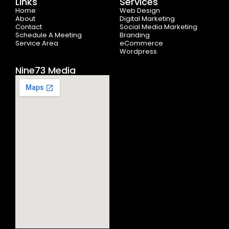
Links
Services
o
t
r
e
i
Home
k
e
a
n
Web Design
-
r
m
About
Digital Marketing
f
Contact
Social Media Marketing
Schedule A Meeting
Branding
Service Area
eCommerce
Wordpress
Nine73 Media