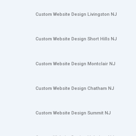
Custom Website Design Livingston NJ
Custom Website Design Short Hills NJ
Custom Website Design Montclair NJ
Custom Website Design Chatham NJ
Custom Website Design Summit NJ