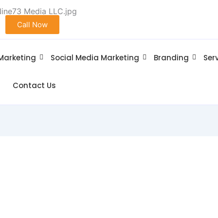
Call Now
 Marketing
Social Media Marketing
Branding
Ser
Contact Us