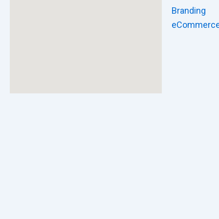
Branding
eCommerc