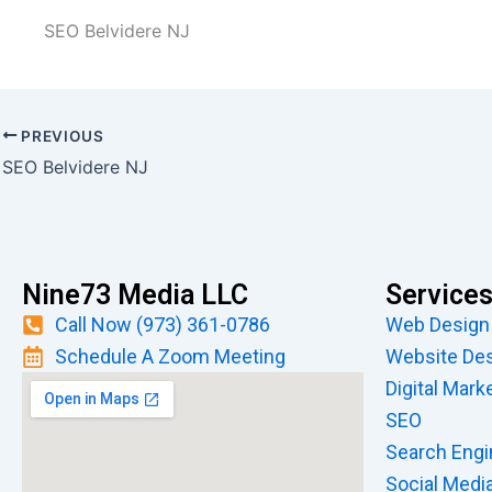
SEO Belvidere NJ
PREVIOUS
SEO Belvidere NJ
Nine73 Media LLC
Service
Call Now (973) 361-0786
Web Design
Schedule A Zoom Meeting
Website De
Digital Mark
SEO
Search Engi
Social Medi