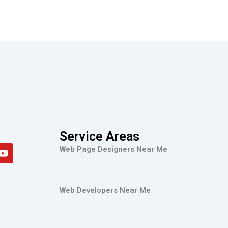
Service Areas
Y
Web Page Designers Near Me
o
u
t
u
Web Developers Near Me
b
e