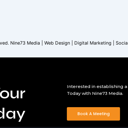
served. Nine73 Media | Web Design | Digital Marketing | Soci
our
Interested in establishin
Today with Nine73 Media.
day
Book A Meeting