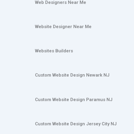
Web Designers Near Me
Website Designer Near Me
Websites Builders
Custom Website Design Newark NJ
Custom Website Design Paramus NJ
Custom Website Design Jersey City NJ