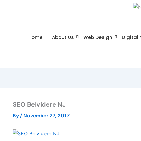
Home
About Us
Web Design
Digital
SEO Belvidere NJ
By
/
November 27, 2017