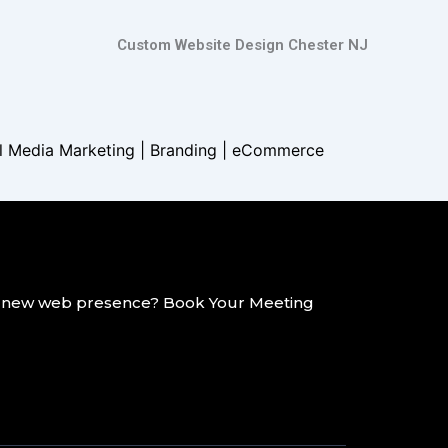
Custom Website Design Chester NJ
al Media Marketing | Branding |
eCommerce
g a new web presence? Book Your Meeting