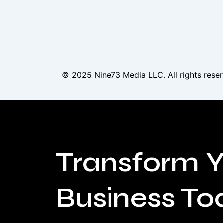
© 2025
Nine73 Media LLC
. All rights re
Transform Y
Business To