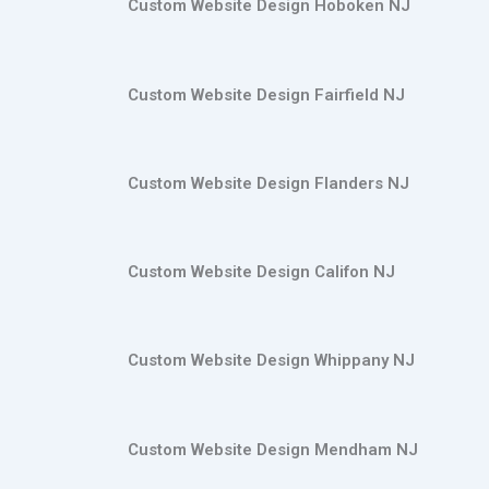
Custom Website Design Hoboken NJ
Custom Website Design Fairfield NJ
Custom Website Design Flanders NJ
Custom Website Design Califon NJ
Custom Website Design Whippany NJ
Custom Website Design Mendham NJ