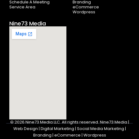
Schedule A Meeting
Branding
Service Area
eCommerce
Wordpress
Nine73 Media
© 2026
Nine73 Media LLC
.
All rights reserved. Nine73 Media |
Web Design | Digital Marketing | Social Media Marketing |
Branding | eCommerce | Wordpress