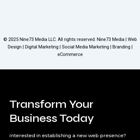
© 2025
Nine73 Media LLC
. All rights reserved. Nine73 Media | Web
Design | Digital Marketing | Social Media Marketing | Branding |
eCommerce
Transform Your
Business Today
Interested in establishing a new web presence?