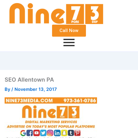
Call Now
SEO Allentown PA
By
/
November 13, 2017