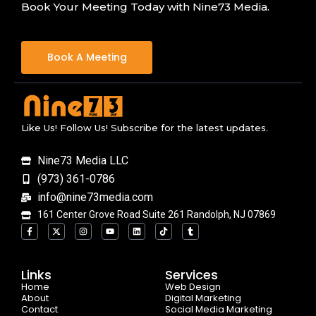
Book Your Meeting Today with Nine73 Media.
Book A Meeting
Like Us! Follow Us! Subscribe for the latest updates.
Nine73 Media LLC
(973) 361-0786
info@nine73media.com
161 Center Grove Road Suite 261 Randolph, NJ 07869
F
X
I
Y
L
T
T
a
-
n
o
i
i
u
c
t
s
u
n
k
m
e
w
t
t
k
t
b
b
i
a
u
e
o
l
o
t
g
b
d
k
r
Links
Services
o
t
r
e
i
Home
k
e
a
n
Web Design
-
r
m
About
Digital Marketing
f
Contact
Social Media Marketing