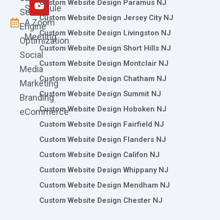
m
r
Custom Website Design Paramus NJ
Schedule
Search
Custom Website Design Jersey City NJ
A Zoom
Engine
Custom Website Design Livingston NJ
Meeting
Optimization
Custom Website Design Short Hills NJ
Social
Custom Website Design Montclair NJ
Media
Custom Website Design Chatham NJ
Marketing
Custom Website Design Summit NJ
Branding
Custom Website Design Hoboken NJ
eCommerce
Custom Website Design Fairfield NJ
Custom Website Design Flanders NJ
Custom Website Design Califon NJ
Custom Website Design Whippany NJ
Custom Website Design Mendham NJ
Custom Website Design Chester NJ