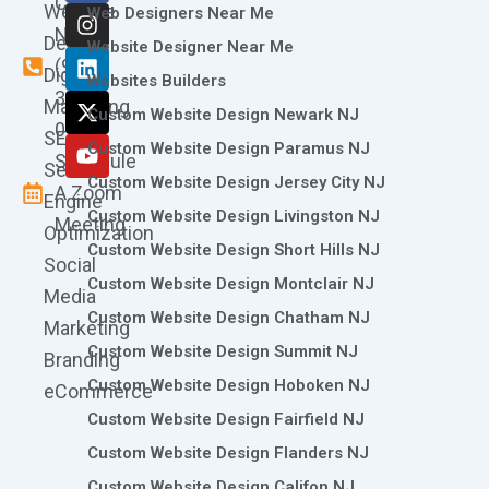
Call
Website
c
s
n
t
u
Web Designers Near Me
e
t
k
w
t
Now
Design
Website Designer Near Me
b
a
e
i
u
(973)
Digital
o
g
d
t
b
Websites Builders
361-
o
r
i
t
e
Marketing
Custom Website Design Newark NJ
k
a
n
e
0786
SEO
m
r
Custom Website Design Paramus NJ
Schedule
Search
Custom Website Design Jersey City NJ
A Zoom
Engine
Custom Website Design Livingston NJ
Meeting
Optimization
Custom Website Design Short Hills NJ
Social
Custom Website Design Montclair NJ
Media
Custom Website Design Chatham NJ
Marketing
Custom Website Design Summit NJ
Branding
Custom Website Design Hoboken NJ
eCommerce
Custom Website Design Fairfield NJ
Custom Website Design Flanders NJ
Custom Website Design Califon NJ