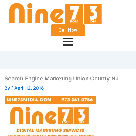
Call Now
Search Engine Marketing Union County NJ
By
/
April 12, 2018