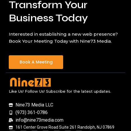
Transform Your
Business Today
Interested in establishing a new web presence?
Book Your Meeting Today with Nine73 Media.
Book A Meeting
Like Us! Follow Us! Subscribe for the latest updates.
Nine73 Media LLC
(973) 361-0786
info@nine73media.com
161 Center Grove Road Suite 261 Randolph, NJ 07869