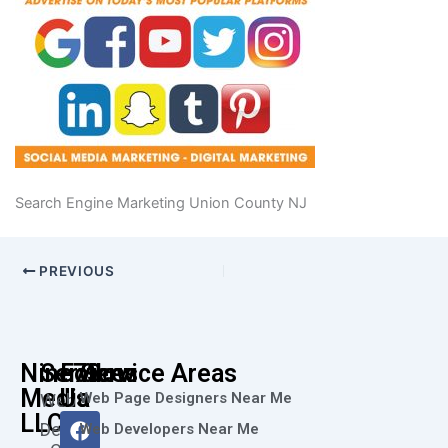
Search Engine Marketing Union County NJ
PREVIOUS
Nine73
Services
Follow
Service Areas
Media
Us
Web Page Designers Near Me
Web
F
I
L
X
Y
LLC
Design
Web Developers Near Me
a
n
i
-
o