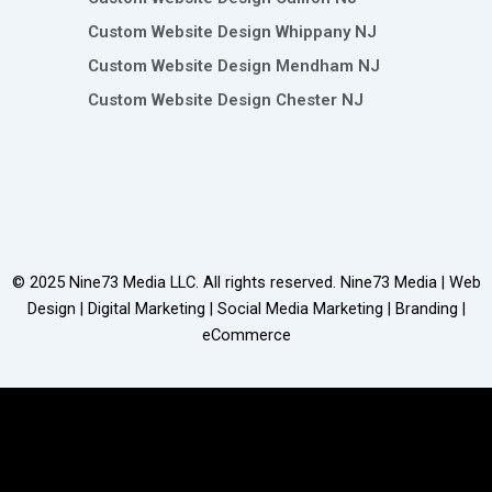
Custom Website Design Whippany NJ
Custom Website Design Mendham NJ
Custom Website Design Chester NJ
© 2025
Nine73 Media LLC
. All rights reserved. Nine73 Media | Web
Design | Digital Marketing | Social Media Marketing | Branding |
eCommerce