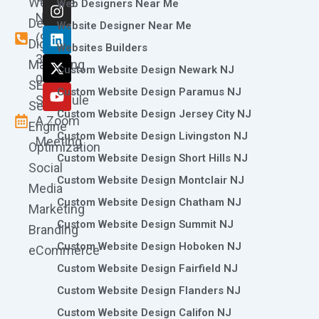
Website
c
s
n
t
u
Web Designers Near Me
e
t
k
w
t
Now
Design
Website Designer Near Me
b
a
e
i
u
(973)
Digital
o
g
d
t
b
Websites Builders
361-
o
r
i
t
e
Marketing
Custom Website Design Newark NJ
k
a
n
e
0786
SEO
m
r
Custom Website Design Paramus NJ
Schedule
Search
Custom Website Design Jersey City NJ
A Zoom
Engine
Custom Website Design Livingston NJ
Meeting
Optimization
Custom Website Design Short Hills NJ
Social
Custom Website Design Montclair NJ
Media
Custom Website Design Chatham NJ
Marketing
Custom Website Design Summit NJ
Branding
Custom Website Design Hoboken NJ
eCommerce
Custom Website Design Fairfield NJ
Custom Website Design Flanders NJ
Custom Website Design Califon NJ