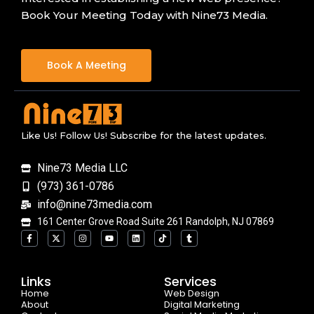
Book Your Meeting Today with Nine73 Media.
Book A Meeting
Like Us! Follow Us! Subscribe for the latest updates.
Nine73 Media LLC
(973) 361-0786
info@nine73media.com
161 Center Grove Road Suite 261 Randolph, NJ 07869
F
X
I
Y
L
T
T
a
-
n
o
i
i
u
c
t
s
u
n
k
m
e
w
t
t
k
t
b
b
i
a
u
e
o
l
o
t
g
b
d
k
r
Links
Services
o
t
r
e
i
Home
k
e
a
n
Web Design
-
r
m
About
Digital Marketing
f