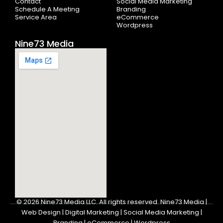
Contact
Social Media Marketing
Schedule A Meeting
Branding
Service Area
eCommerce
Wordpress
Nine73 Media
© 2026
Nine73 Media LLC
.
All rights reserved. Nine73 Media |
Web Design | Digital Marketing | Social Media Marketing |
Branding | eCommerce | Wordpress