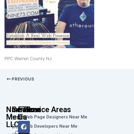
PPC Warren County NJ
PREVIOUS
Nine73
Services
Follow
Service Areas
Media
Us
Web Page Designers Near Me
Web
F
I
L
X
Y
LLC
Design
Web Developers Near Me
a
n
i
-
o
Call