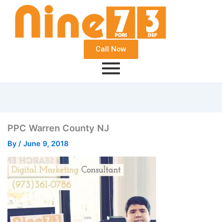
Call Now
PPC Warren County NJ
By
/
June 9, 2018