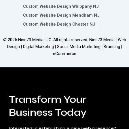
Custom Website Design Whippany NJ
Custom Website Design Mendham NJ
Custom Website Design Chester NJ
© 2025
Nine73 Media LLC
. All rights reserved. Nine73 Media | Web
Design | Digital Marketing | Social Media Marketing | Branding |
eCommerce
Transform Your
Business Today
Interested in establishing a new web presence?