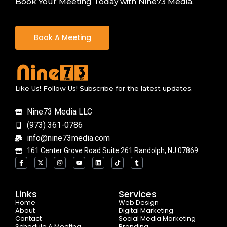
Book Your Meeting Today with Nine73 Media.
Book A Meeting
Like Us! Follow Us! Subscribe for the latest updates.
Nine73 Media LLC
(973) 361-0786
info@nine73media.com
161 Center Grove Road Suite 261 Randolph, NJ 07869
F
X
I
Y
L
T
T
a
-
n
o
i
i
u
c
t
s
u
n
k
m
e
w
t
t
k
t
b
b
i
a
u
e
o
l
o
t
g
b
d
k
r
Links
Services
o
t
r
e
i
Home
k
e
a
n
Web Design
-
r
m
About
Digital Marketing
f
Contact
Social Media Marketing
Schedule A Meeting
Branding