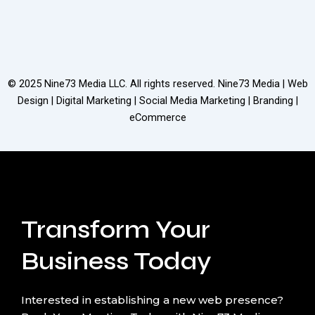
© 2025
Nine73 Media LLC
. All rights reserved. Nine73 Media | Web
Design | Digital Marketing | Social Media Marketing | Branding |
eCommerce
Transform Your
Business Today
Interested in establishing a new web presence?