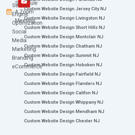
Schedule
Search
Custom Website Design Jersey City NJ
A Zoom
Engine
Custom Website Design Livingston NJ
Meeting
Optimization
Custom Website Design Short Hills NJ
Social
Custom Website Design Montclair NJ
Media
Custom Website Design Chatham NJ
Marketing
Custom Website Design Summit NJ
Branding
Custom Website Design Hoboken NJ
eCommerce
Custom Website Design Fairfield NJ
Custom Website Design Flanders NJ
Custom Website Design Califon NJ
Custom Website Design Whippany NJ
Custom Website Design Mendham NJ
Custom Website Design Chester NJ