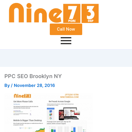
Call Now
PPC SEO Brooklyn NY
By
/
November 28, 2016