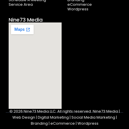
Service Area
eCommerce
Wordpress
Nine73 Media
© 2026
Nine73 Media LLC
.
All rights reserved. Nine73 Media |
Web Design | Digital Marketing | Social Media Marketing |
Branding | eCommerce | Wordpress