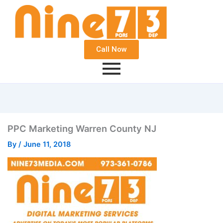
Call Now
PPC Marketing Warren County NJ
By
/
June 11, 2018