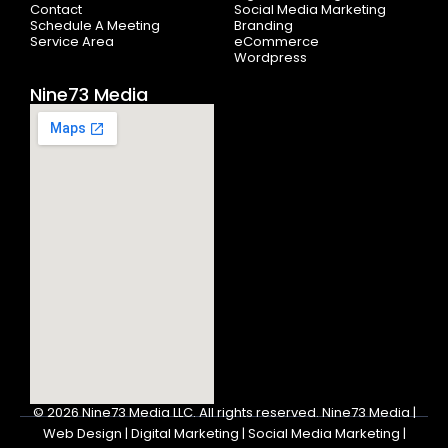
Contact
Social Media Marketing
Schedule A Meeting
Branding
Service Area
eCommerce
Wordpress
Nine73 Media
© 2026
Nine73 Media LLC
.
All rights reserved. Nine73 Media |
Web Design | Digital Marketing | Social Media Marketing |