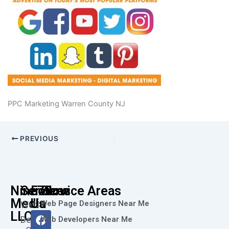
PPC Marketing Warren County NJ
PREVIOUS
Nine73
Services
Follow
Service Areas
Media
Us
Web Page Designers Near Me
Web
F
I
L
X
Y
LLC
Design
Web Developers Near Me
a
n
i
-
o