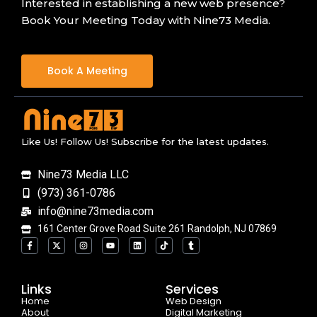
Interested in establishing a new web presence?
Book Your Meeting Today with Nine73 Media.
Book A Meeting
Like Us! Follow Us! Subscribe for the latest updates.
Nine73 Media LLC
(973) 361-0786
info@nine73media.com
161 Center Grove Road Suite 261 Randolph, NJ 07869
F
X
I
Y
L
T
T
a
-
n
o
i
i
u
c
t
s
u
n
k
m
e
w
t
t
k
t
b
b
i
a
u
e
o
l
o
t
g
b
d
k
r
Links
Services
o
t
r
e
i
Home
k
e
a
n
Web Design
-
r
m
About
Digital Marketing
f