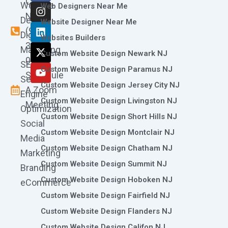
Call
Website
c
s
n
t
u
Web Designers Near Me
e
t
k
w
t
Now
Design
Website Designer Near Me
b
a
e
i
u
(973)
Digital
o
g
d
t
b
Websites Builders
361-
o
r
i
t
e
Marketing
Custom Website Design Newark NJ
k
a
n
e
0786
SEO
m
r
Custom Website Design Paramus NJ
Schedule
Search
Custom Website Design Jersey City NJ
A Zoom
Engine
Custom Website Design Livingston NJ
Meeting
Optimization
Custom Website Design Short Hills NJ
Social
Custom Website Design Montclair NJ
Media
Custom Website Design Chatham NJ
Marketing
Custom Website Design Summit NJ
Branding
Custom Website Design Hoboken NJ
eCommerce
Custom Website Design Fairfield NJ
Custom Website Design Flanders NJ
Custom Website Design Califon NJ