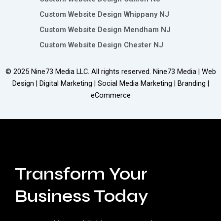
Custom Website Design Whippany NJ
Custom Website Design Mendham NJ
Custom Website Design Chester NJ
© 2025
Nine73 Media LLC
. All rights reserved. Nine73 Media | Web
Design | Digital Marketing | Social Media Marketing | Branding |
eCommerce
Transform Your
Business Today