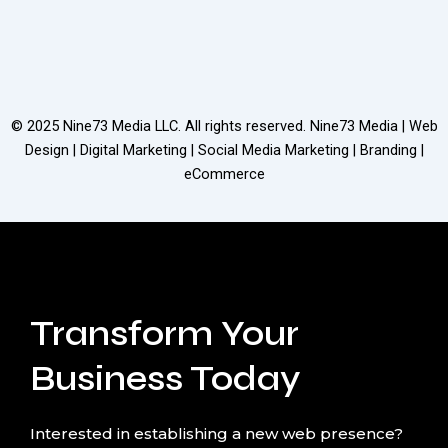
© 2025
Nine73 Media LLC
. All rights reserved. Nine73 Media | Web
Design | Digital Marketing | Social Media Marketing | Branding |
eCommerce
Transform Your
Business Today
Interested in establishing a new web presence?