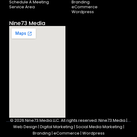
Schedule A Meeting
Branding
Service Area
eCommerce
Wordpress
Nine73 Media
© 2026
Nine73 Media LLC
.
All rights reserved. Nine73 Media |
Web Design | Digital Marketing | Social Media Marketing |
Branding | eCommerce | Wordpress