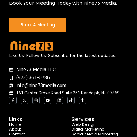
Book Your Meeting Today with Nine73 Media.
Book A Meeting
Like Us! Follow Us! Subscribe for the latest updates.
Nine73 Media LLC
(973) 361-0786
info@nine73media.com
161 Center Grove Road Suite 261 Randolph, NJ 07869
F
X
I
Y
L
T
T
a
-
n
o
i
i
u
c
t
s
u
n
k
m
e
w
t
t
k
t
b
b
i
a
u
e
o
l
o
t
g
b
d
k
r
Links
Services
o
t
r
e
i
Home
k
e
a
n
Web Design
-
r
m
About
Digital Marketing
f
Contact
Social Media Marketing