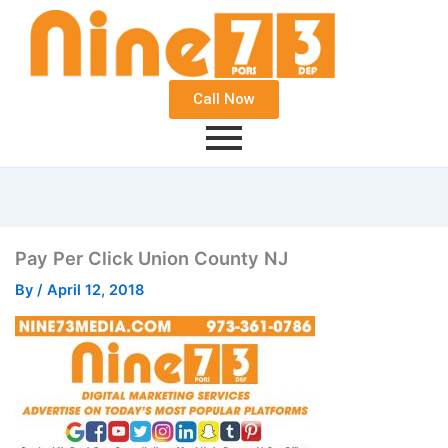
Call Now
Pay Per Click Union County NJ
By
/
April 12, 2018