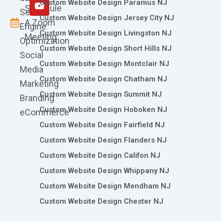
m
r
Custom Website Design Paramus NJ
Schedule
Search
Custom Website Design Jersey City NJ
A Zoom
Engine
Custom Website Design Livingston NJ
Meeting
Optimization
Custom Website Design Short Hills NJ
Social
Custom Website Design Montclair NJ
Media
Custom Website Design Chatham NJ
Marketing
Custom Website Design Summit NJ
Branding
Custom Website Design Hoboken NJ
eCommerce
Custom Website Design Fairfield NJ
Custom Website Design Flanders NJ
Custom Website Design Califon NJ
Custom Website Design Whippany NJ
Custom Website Design Mendham NJ
Custom Website Design Chester NJ