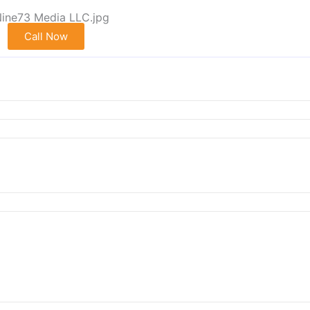
Call Now