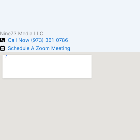
Nine73 Media LLC
Call Now (973) 361-0786
Schedule A Zoom Meeting