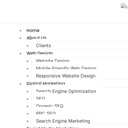
Home
About Us
Clients
Web Design
Website Design
Mobile Friendly Web Design
Responsive Website Design
Digital Marketing
Search Engine Optimization
SEO
Organic SEO
PPC SEO
Search Engine Marketing