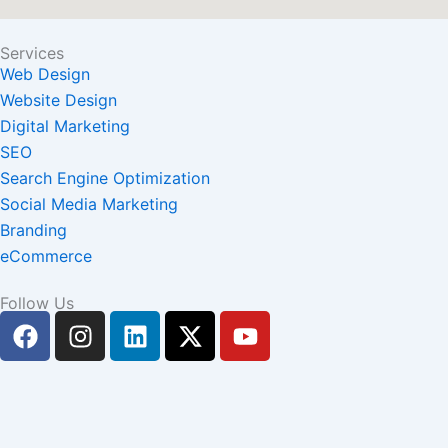
Services
Web Design
Website Design
Digital Marketing
SEO
Search Engine Optimization
Social Media Marketing
Branding
eCommerce
Follow Us
F
I
L
X
Y
a
n
i
-
o
c
s
n
t
u
e
t
k
w
t
b
a
e
i
u
o
g
d
t
b