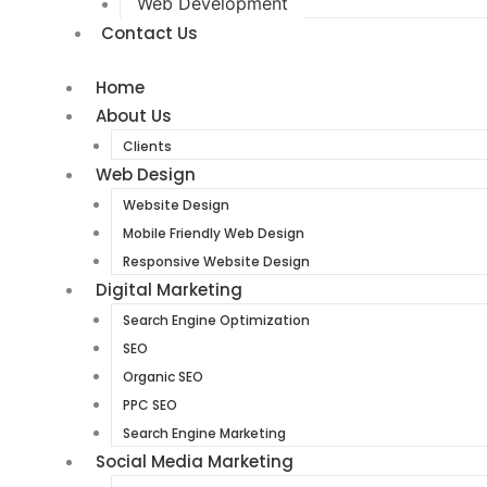
Web Development
Contact Us
Home
About Us
Clients
Web Design
Website Design
Mobile Friendly Web Design
Responsive Website Design
Digital Marketing
Search Engine Optimization
SEO
Organic SEO
PPC SEO
Search Engine Marketing
Social Media Marketing