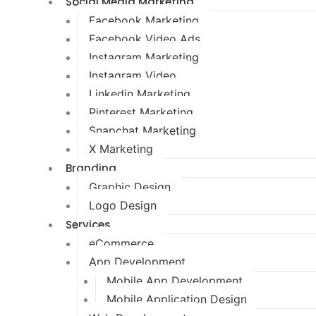
Social Media Marketing
Facebook Marketing
Facebook Video Ads
Instagram Marketing
Instagram Video
Linkedin Marketing
Pinterest Marketing
Snapchat Marketing
X Marketing
Branding
Graphic Design
Logo Design
Services
eCommerce
App Development
Mobile App Development
Mobile Application Design