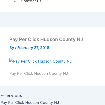
Contact Us
Pay Per Click Hudson County NJ
By
/
February 27, 2018
Pay Per Click Hudson County NJ
PREVIOUS
Pay Per Click Hudson County NJ