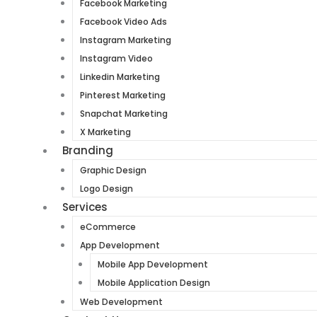
Facebook Marketing
Facebook Video Ads
Instagram Marketing
Instagram Video
Linkedin Marketing
Pinterest Marketing
Snapchat Marketing
X Marketing
Branding
Graphic Design
Logo Design
Services
eCommerce
App Development
Mobile App Development
Mobile Application Design
Web Development