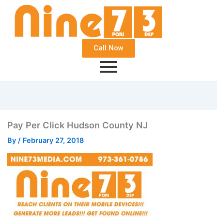
Call Now
Pay Per Click Hudson County NJ
By
/
February 27, 2018