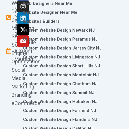
Call
Website
c
s
n
t
u
Web Designers Near Me
e
t
k
w
t
Now
Design
Website Designer Near Me
b
a
e
i
u
(973)
Digital
o
g
d
t
b
Websites Builders
361-
o
r
i
t
e
Marketing
Custom Website Design Newark NJ
k
a
n
e
0786
SEO
m
r
Custom Website Design Paramus NJ
Schedule
Search
Custom Website Design Jersey City NJ
A Zoom
Engine
Custom Website Design Livingston NJ
Meeting
Optimization
Custom Website Design Short Hills NJ
Social
Custom Website Design Montclair NJ
Media
Custom Website Design Chatham NJ
Marketing
Custom Website Design Summit NJ
Branding
Custom Website Design Hoboken NJ
eCommerce
Custom Website Design Fairfield NJ
Custom Website Design Flanders NJ
Custom Website Design Califon NJ