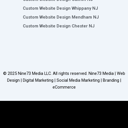
Custom Website Design Whippany NJ
Custom Website Design Mendham NJ
Custom Website Design Chester NJ
© 2025
Nine73 Media LLC
. All rights reserved. Nine73 Media | Web
Design | Digital Marketing | Social Media Marketing | Branding |
eCommerce