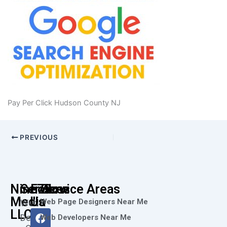
Pay Per Click Hudson County NJ
PREVIOUS
Nine73
Services
Follow
Service Areas
Media
Us
Web Page Designers Near Me
Web
F
I
L
X
Y
LLC
Design
Web Developers Near Me
a
n
i
-
o