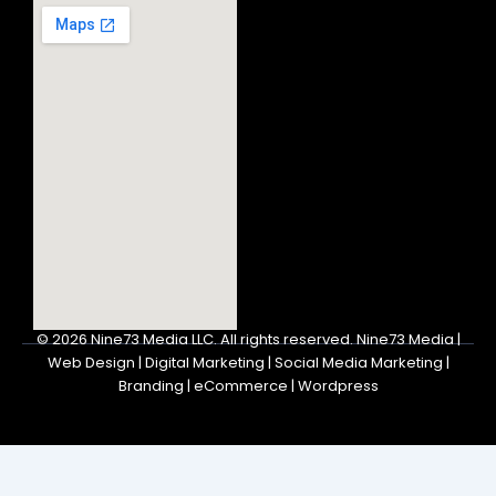
© 2026
Nine73 Media LLC
.
All rights reserved. Nine73 Media |
Web Design | Digital Marketing | Social Media Marketing |
Branding | eCommerce | Wordpress