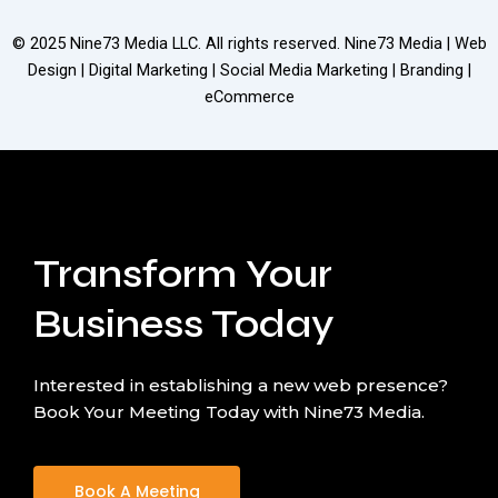
© 2025
Nine73 Media LLC
. All rights reserved. Nine73 Media | Web
Design | Digital Marketing | Social Media Marketing | Branding |
eCommerce
Transform Your
Business Today
Interested in establishing a new web presence?
Book Your Meeting Today with Nine73 Media.
Book A Meeting