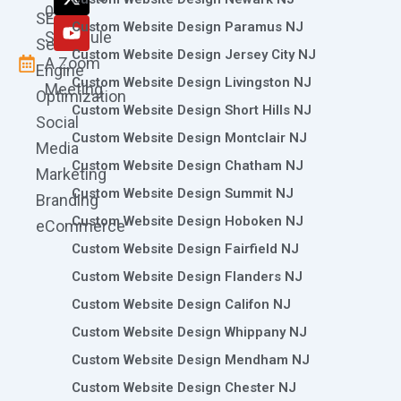
k
a
n
e
0786
SEO
m
r
Custom Website Design Paramus NJ
Schedule
Search
Custom Website Design Jersey City NJ
A Zoom
Engine
Custom Website Design Livingston NJ
Meeting
Optimization
Custom Website Design Short Hills NJ
Social
Custom Website Design Montclair NJ
Media
Custom Website Design Chatham NJ
Marketing
Custom Website Design Summit NJ
Branding
Custom Website Design Hoboken NJ
eCommerce
Custom Website Design Fairfield NJ
Custom Website Design Flanders NJ
Custom Website Design Califon NJ
Custom Website Design Whippany NJ
Custom Website Design Mendham NJ
Custom Website Design Chester NJ