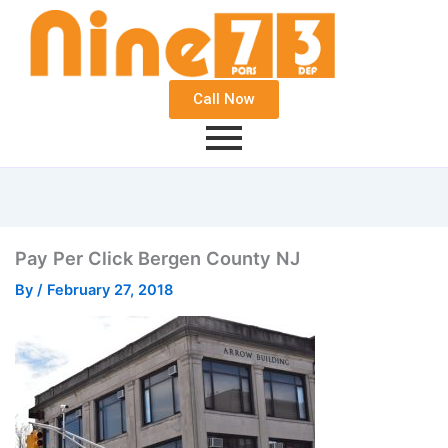
Call Now
Pay Per Click Bergen County NJ
By
/
February 27, 2018