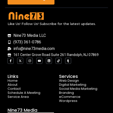
Like Us! Follow Us! Subscribe for the latest updates.
Nine73 Media LLC
(973) 361-0786
info@nine73media.com
161 Center Grove Road Suite 261 Randolph, NJ 07869
F
X
I
Y
L
T
T
a
-
n
o
i
i
u
c
t
s
u
n
k
m
e
w
t
t
k
t
b
b
i
a
u
e
o
l
o
t
g
b
d
k
r
Links
Services
o
t
r
e
i
Home
k
e
a
n
Web Design
-
r
m
About
Digital Marketing
f
Contact
Social Media Marketing
Schedule A Meeting
Branding
Service Area
eCommerce
Wordpress
Nine73 Media