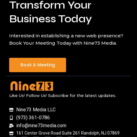
Transform Your
Business Today
Interested in establishing a new web presence?
Book Your Meeting Today with Nine73 Media.
Book A Meeting
Like Us! Follow Us! Subscribe for the latest updates.
Nine73 Media LLC
(973) 361-0786
info@nine73media.com
161 Center Grove Road Suite 261 Randolph, NJ 07869