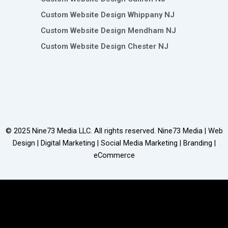
Custom Website Design Whippany NJ
Custom Website Design Mendham NJ
Custom Website Design Chester NJ
© 2025
Nine73 Media LLC
. All rights reserved. Nine73 Media | Web
Design | Digital Marketing | Social Media Marketing | Branding |
eCommerce