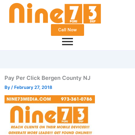
Call Now
Pay Per Click Bergen County NJ
By
/
February 27, 2018