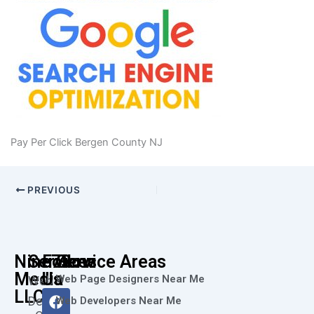
Pay Per Click Bergen County NJ
PREVIOUS
Nine73
Services
Follow
Service Areas
Media
Us
Web Page Designers Near Me
Web
F
I
L
X
Y
LLC
Design
Web Developers Near Me
a
n
i
-
o