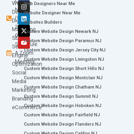
Call
Website
c
s
n
t
u
Web Designers Near Me
e
t
k
w
t
Now
Design
Website Designer Near Me
b
a
e
i
u
(973)
Digital
o
g
d
t
b
Websites Builders
361-
o
r
i
t
e
Marketing
Custom Website Design Newark NJ
k
a
n
e
0786
SEO
m
r
Custom Website Design Paramus NJ
Schedule
Search
Custom Website Design Jersey City NJ
A Zoom
Engine
Custom Website Design Livingston NJ
Meeting
Optimization
Custom Website Design Short Hills NJ
Social
Custom Website Design Montclair NJ
Media
Custom Website Design Chatham NJ
Marketing
Custom Website Design Summit NJ
Branding
Custom Website Design Hoboken NJ
eCommerce
Custom Website Design Fairfield NJ
Custom Website Design Flanders NJ
Custom Website Design Califon NJ