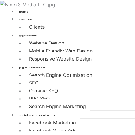
Home
About Us
Clients
Web Design
Website Design
Mobile Friendly Web Design
Responsive Website Design
Digital Marketing
Search Engine Optimization
SEO
Organic SEO
PPC SEO
Search Engine Marketing
Social Media Marketing
Facebook Marketing
Facebook Video Ads