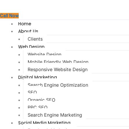
Call Now
Home
About Us
Clients
Web Design
Website Design
Mobile Friendly Web Design
Responsive Website Design
Digital Marketing
Search Engine Optimization
SEO
Organic SEO
PPC SEO
Search Engine Marketing
Social Media Marketing