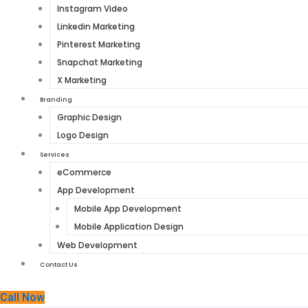
Instagram Video
Linkedin Marketing
Pinterest Marketing
Snapchat Marketing
X Marketing
Branding
Graphic Design
Logo Design
Services
eCommerce
App Development
Mobile App Development
Mobile Application Design
Web Development
Contact Us
Call Now