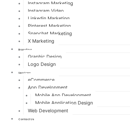
Instagram Marketing
Instagram Video
Linkedin Marketing
Pinterest Marketing
Snapchat Marketing
X Marketing
Branding
Graphic Design
Logo Design
Services
eCommerce
App Development
Mobile App Development
Mobile Application Design
Web Development
Contact Us