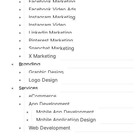
Facebook Marketing
Facebook Video Ads
Instagram Marketing
Instagram Video
Linkedin Marketing
Pinterest Marketing
Snapchat Marketing
X Marketing
Branding
Graphic Design
Logo Design
Services
eCommerce
App Development
Mobile App Development
Mobile Application Design
Web Development