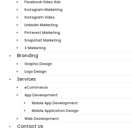
Facebook Video Ads
Instagram Marketing
Instagram Video
Linkedin Marketing
Pinterest Marketing
Snapchat Marketing
X Marketing
Branding
Graphic Design
Logo Design
Services
eCommerce
App Development
Mobile App Development
Mobile Application Design
Web Development
Contact Us