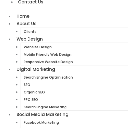
Contact Us
Home
About Us
Clients
Web Design
Website Design
Mobile Friendly Web Design
Responsive Website Design
Digital Marketing
Search Engine Optimization
SEO
Organic SEO
PPC SEO
Search Engine Marketing
Social Media Marketing
Facebook Marketing