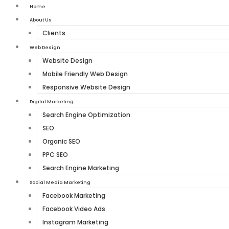
Home
About Us
Clients
Web Design
Website Design
Mobile Friendly Web Design
Responsive Website Design
Digital Marketing
Search Engine Optimization
SEO
Organic SEO
PPC SEO
Search Engine Marketing
Social Media Marketing
Facebook Marketing
Facebook Video Ads
Instagram Marketing