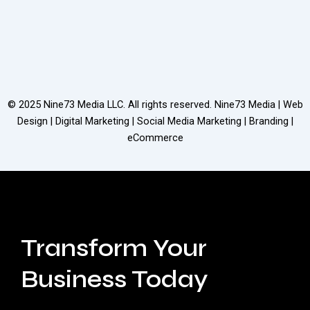
© 2025
Nine73 Media LLC
. All rights reserved. Nine73 Media | Web
Design | Digital Marketing | Social Media Marketing | Branding |
eCommerce
Transform Your
Business Today