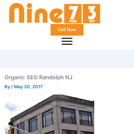
Call Now
Organic SEO Randolph NJ
By
/
May 30, 2017