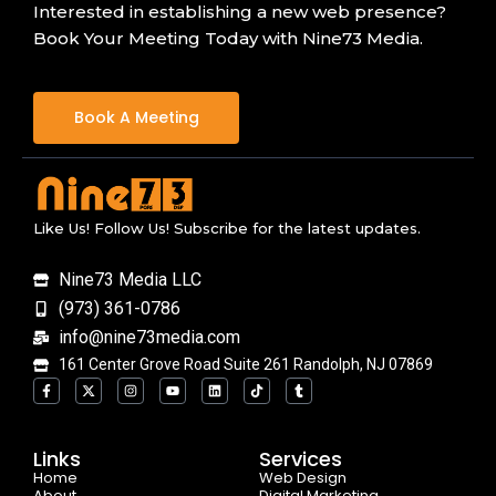
Interested in establishing a new web presence?
Book Your Meeting Today with Nine73 Media.
Book A Meeting
Like Us! Follow Us! Subscribe for the latest updates.
Nine73 Media LLC
(973) 361-0786
info@nine73media.com
161 Center Grove Road Suite 261 Randolph, NJ 07869
F
X
I
Y
L
T
T
a
-
n
o
i
i
u
c
t
s
u
n
k
m
e
w
t
t
k
t
b
b
i
a
u
e
o
l
o
t
g
b
d
k
r
Links
Services
o
t
r
e
i
Home
k
e
a
n
Web Design
-
r
m
About
Digital Marketing