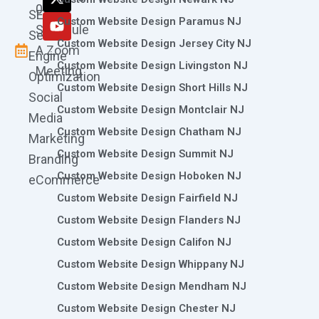
k
a
n
e
0786
SEO
m
r
Custom Website Design Paramus NJ
Schedule
Search
Custom Website Design Jersey City NJ
A Zoom
Engine
Custom Website Design Livingston NJ
Meeting
Optimization
Custom Website Design Short Hills NJ
Social
Custom Website Design Montclair NJ
Media
Custom Website Design Chatham NJ
Marketing
Custom Website Design Summit NJ
Branding
Custom Website Design Hoboken NJ
eCommerce
Custom Website Design Fairfield NJ
Custom Website Design Flanders NJ
Custom Website Design Califon NJ
Custom Website Design Whippany NJ
Custom Website Design Mendham NJ
Custom Website Design Chester NJ