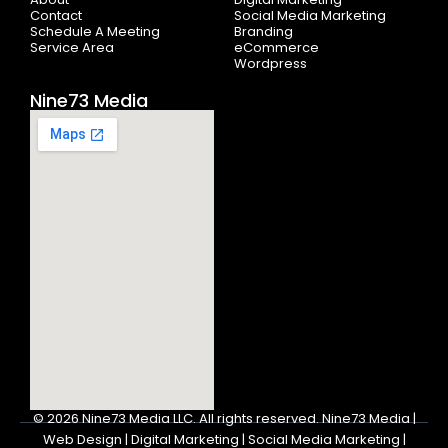
f
Contact
Social Media Marketing
Schedule A Meeting
Branding
Service Area
eCommerce
Wordpress
Nine73 Media
© 2026
Nine73 Media LLC
.
All rights reserved. Nine73 Media |
Web Design | Digital Marketing | Social Media Marketing |