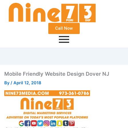
Call Now
Mobile Friendly Website Design Dover NJ
By
/
April 12, 2018