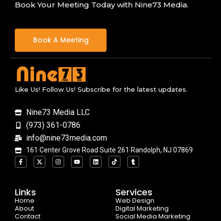
Book Your Meeting Today with Nine73 Media.
Book A Meeting
Like Us! Follow Us! Subscribe for the latest updates.
Nine73 Media LLC
(973) 361-0786
info@nine73media.com
161 Center Grove Road Suite 261 Randolph, NJ 07869
F
X
I
Y
L
T
T
a
-
n
o
i
i
u
c
t
s
u
n
k
m
e
w
t
t
k
t
b
b
i
a
u
e
o
l
o
t
g
b
d
k
r
Links
Services
o
t
r
e
i
Home
k
e
a
n
Web Design
-
r
m
About
Digital Marketing
f
Contact
Social Media Marketing