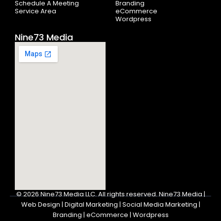
Schedule A Meeting
Branding
Service Area
eCommerce
Wordpress
Nine73 Media
© 2026
Nine73 Media LLC
.
All rights reserved. Nine73 Media |
Web Design | Digital Marketing | Social Media Marketing |
Branding | eCommerce | Wordpress