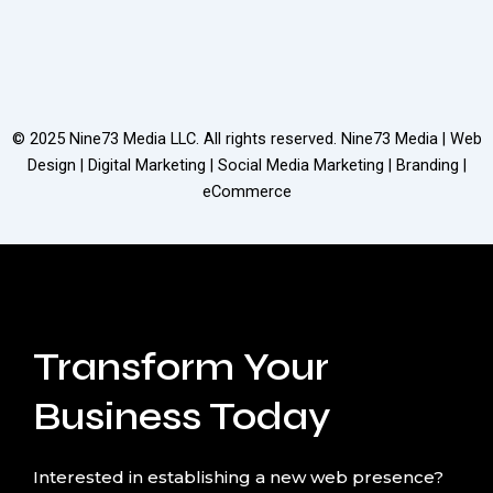
© 2025
Nine73 Media LLC
. All rights reserved. Nine73 Media | Web
Design | Digital Marketing | Social Media Marketing | Branding |
eCommerce
Transform Your
Business Today
Interested in establishing a new web presence?