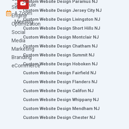
m
r
Custom Website Design Paramus NJ
Schedule
Search
Custom Website Design Jersey City NJ
A Zoom
Engine
Custom Website Design Livingston NJ
Meeting
Optimization
Custom Website Design Short Hills NJ
Social
Custom Website Design Montclair NJ
Media
Custom Website Design Chatham NJ
Marketing
Custom Website Design Summit NJ
Branding
Custom Website Design Hoboken NJ
eCommerce
Custom Website Design Fairfield NJ
Custom Website Design Flanders NJ
Custom Website Design Califon NJ
Custom Website Design Whippany NJ
Custom Website Design Mendham NJ
Custom Website Design Chester NJ