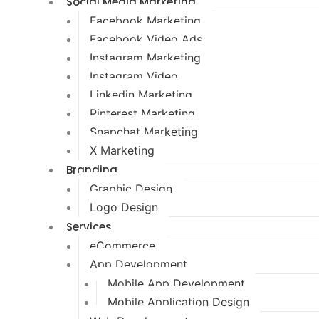
Social Media Marketing
Facebook Marketing
Facebook Video Ads
Instagram Marketing
Instagram Video
Linkedin Marketing
Pinterest Marketing
Snapchat Marketing
X Marketing
Branding
Graphic Design
Logo Design
Services
eCommerce
App Development
Mobile App Development
Mobile Application Design