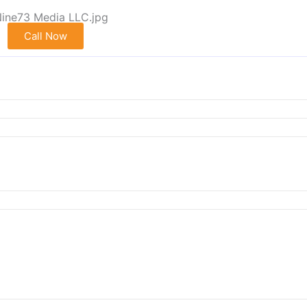
Call Now