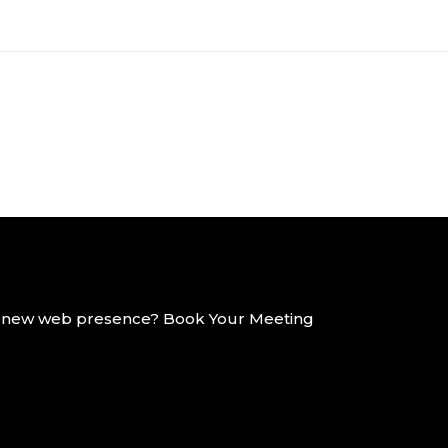
g a new web presence? Book Your Meeting