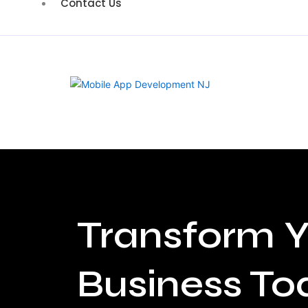
Contact Us
Transform Y
Business To