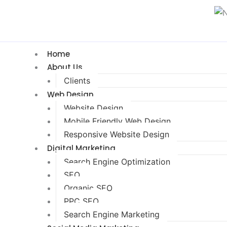
Home
About Us
Clients
Web Design
Website Design
Mobile Friendly Web Design
Responsive Website Design
Digital Marketing
Search Engine Optimization
SEO
Organic SEO
PPC SEO
Search Engine Marketing