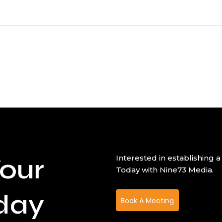
our
Interested in establishin
Today with Nine73 Media.
day
Book A Meeting