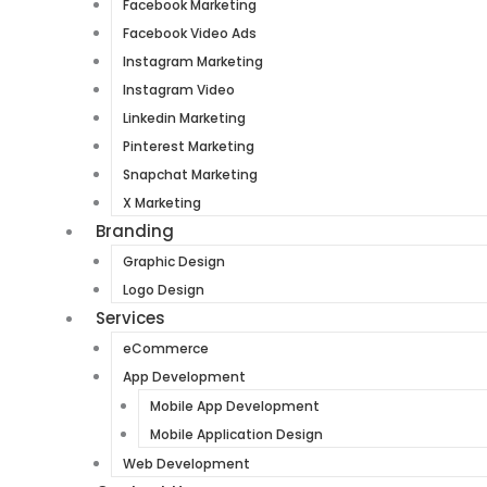
Facebook Marketing
Facebook Video Ads
Instagram Marketing
Instagram Video
Linkedin Marketing
Pinterest Marketing
Snapchat Marketing
X Marketing
Branding
Graphic Design
Logo Design
Services
eCommerce
App Development
Mobile App Development
Mobile Application Design
Web Development