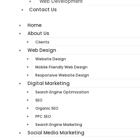
Web Development
Contact Us
Home
About Us
Clients
Web Design
Website Design
Mobile Friendly Web Design
Responsive Website Design
Digital Marketing
Search Engine Optimization
SEO
Organic SEO
PPC SEO
Search Engine Marketing
Social Media Marketing