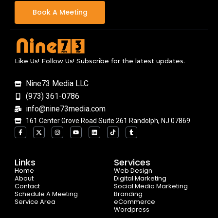
Book A Meeting
Like Us! Follow Us! Subscribe for the latest updates.
Nine73 Media LLC
(973) 361-0786
info@nine73media.com
161 Center Grove Road Suite 261 Randolph, NJ 07869
F
X
I
Y
L
T
T
a
-
n
o
i
i
u
c
t
s
u
n
k
m
e
w
t
t
k
t
b
b
i
a
u
e
o
l
o
t
g
b
d
k
r
Links
Services
o
t
r
e
i
Home
k
e
a
n
Web Design
-
r
m
About
Digital Marketing
f
Contact
Social Media Marketing
Schedule A Meeting
Branding
Service Area
eCommerce
Wordpress