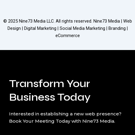
© 2025
Nine73 Media LLC
. All rights reserved. Nine73 Media | Web
Design | Digital Marketing | Social Media Marketing | Branding |
eCommerce
Transform Your
Business Today
Interested in establishing a new web presence?
Book Your Meeting Today with Nine73 Media.