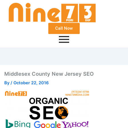
Call Now
Middlesex County New Jersey SEO
By
/
October 22, 2016