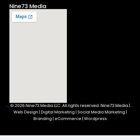
Nine73 Media
© 2026
Nine73 Media LLC
.
All rights reserved. Nine73 Media |
Web Design | Digital Marketing | Social Media Marketing |
Branding | eCommerce | Wordpress