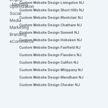
Custom Website Design Livingston NJ
Meeting
Optimization
Custom Website Design Short Hills NJ
Social
Custom Website Design Montclair NJ
Media
Custom Website Design Chatham NJ
Marketing
Custom Website Design Summit NJ
Branding
Custom Website Design Hoboken NJ
eCommerce
Custom Website Design Fairfield NJ
Custom Website Design Flanders NJ
Custom Website Design Califon NJ
Custom Website Design Whippany NJ
Custom Website Design Mendham NJ
Custom Website Design Chester NJ