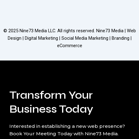
© 2025
Nine73 Media LLC
. All rights reserved. Nine73 Media | Web
Design | Digital Marketing | Social Media Marketing | Branding |
eCommerce
Transform Your
Business Today
Interested in establishing a new web presence?
Book Your Meeting Today with Nine73 Media.