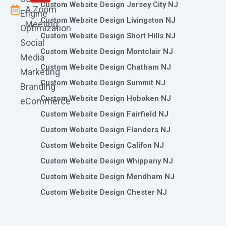
Custom Website Design Jersey City NJ
A Zoom
Engine
Custom Website Design Livingston NJ
Meeting
Optimization
Custom Website Design Short Hills NJ
Social
Custom Website Design Montclair NJ
Media
Custom Website Design Chatham NJ
Marketing
Custom Website Design Summit NJ
Branding
Custom Website Design Hoboken NJ
eCommerce
Custom Website Design Fairfield NJ
Custom Website Design Flanders NJ
Custom Website Design Califon NJ
Custom Website Design Whippany NJ
Custom Website Design Mendham NJ
Custom Website Design Chester NJ