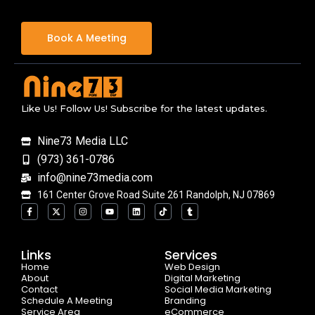
Book A Meeting
Like Us! Follow Us! Subscribe for the latest updates.
Nine73 Media LLC
(973) 361-0786
info@nine73media.com
161 Center Grove Road Suite 261 Randolph, NJ 07869
F
X
I
Y
L
T
T
a
-
n
o
i
i
u
c
t
s
u
n
k
m
e
w
t
t
k
t
b
b
i
a
u
e
o
l
o
t
g
b
d
k
r
Links
Services
o
t
r
e
i
Home
k
e
a
n
Web Design
-
r
m
About
Digital Marketing
f
Contact
Social Media Marketing
Schedule A Meeting
Branding
Service Area
eCommerce