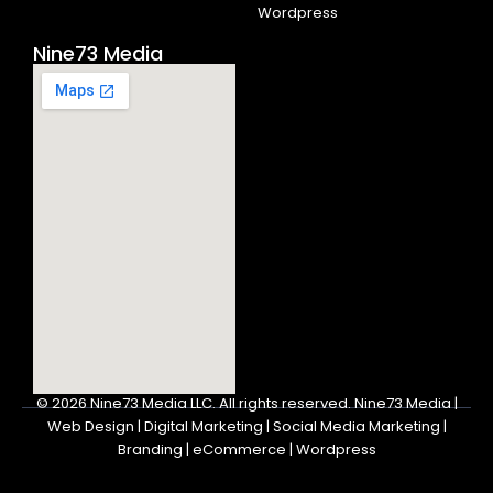
Wordpress
Nine73 Media
© 2026
Nine73 Media LLC
.
All rights reserved. Nine73 Media |
Web Design | Digital Marketing | Social Media Marketing |
Branding | eCommerce | Wordpress