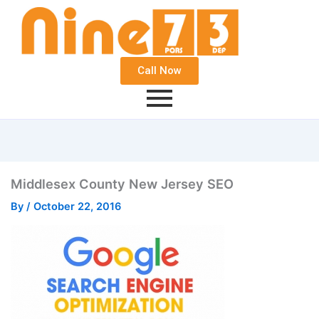
Call Now
Middlesex County New Jersey SEO
By
/
October 22, 2016