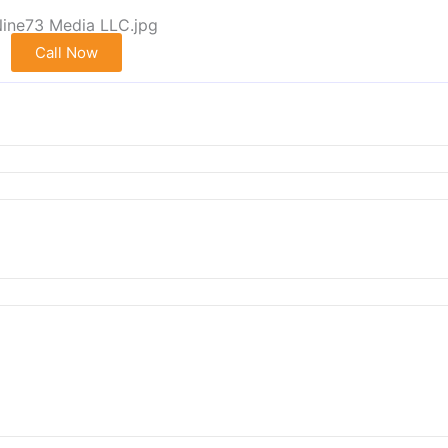
Call Now