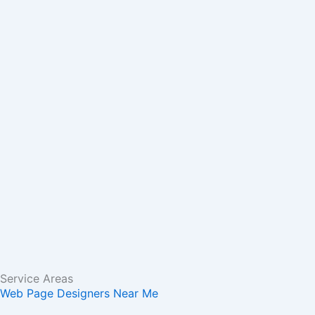
m
r
Service Areas
Web Page Designers Near Me