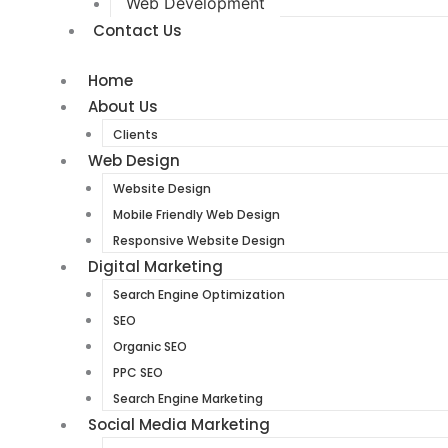
Web Development
Contact Us
Home
About Us
Clients
Web Design
Website Design
Mobile Friendly Web Design
Responsive Website Design
Digital Marketing
Search Engine Optimization
SEO
Organic SEO
PPC SEO
Search Engine Marketing
Social Media Marketing