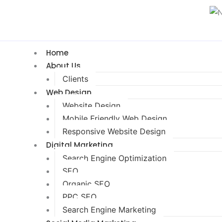
Home
About Us
Clients
Web Design
Website Design
Mobile Friendly Web Design
Responsive Website Design
Digital Marketing
Search Engine Optimization
SEO
Organic SEO
PPC SEO
Search Engine Marketing