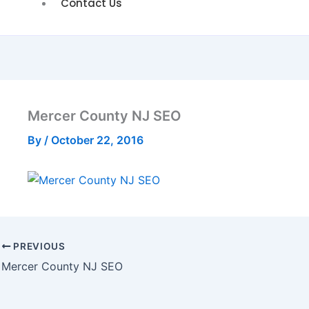
Contact Us
Mercer County NJ SEO
By
/
October 22, 2016
PREVIOUS
Mercer County NJ SEO