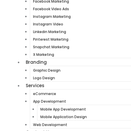
Facebook Marketing
Facebook Video Ads
Instagram Marketing
Instagram Video
Linkedin Marketing
Pinterest Marketing
Snapchat Marketing
X Marketing
Branding
Graphic Design
Logo Design
Services
eCommerce
App Development
Mobile App Development
Mobile Application Design
Web Development