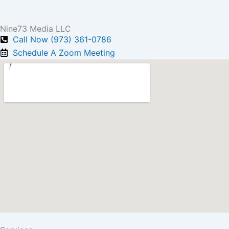
Nine73 Media LLC
Call Now (973) 361-0786
Schedule A Zoom Meeting