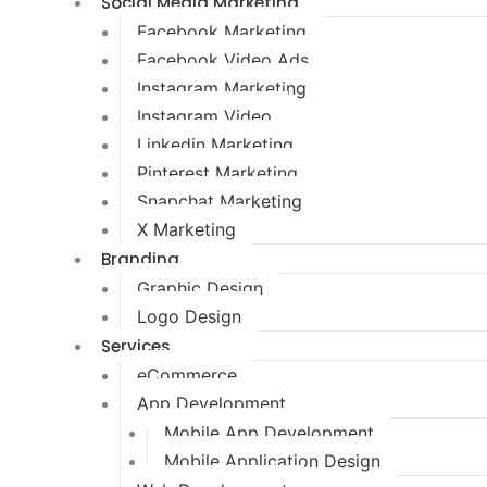
Social Media Marketing
Facebook Marketing
Facebook Video Ads
Instagram Marketing
Instagram Video
Linkedin Marketing
Pinterest Marketing
Snapchat Marketing
X Marketing
Branding
Graphic Design
Logo Design
Services
eCommerce
App Development
Mobile App Development
Mobile Application Design