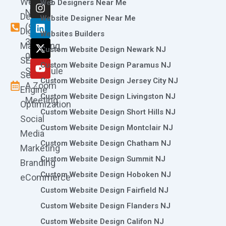
Website
c
s
n
t
u
Web Designers Near Me
e
t
k
w
t
Now
Design
Website Designer Near Me
b
a
e
i
u
(973)
Digital
o
g
d
t
b
Websites Builders
361-
o
r
i
t
e
Marketing
Custom Website Design Newark NJ
k
a
n
e
0786
SEO
m
r
Custom Website Design Paramus NJ
Schedule
Search
Custom Website Design Jersey City NJ
A Zoom
Engine
Custom Website Design Livingston NJ
Meeting
Optimization
Custom Website Design Short Hills NJ
Social
Custom Website Design Montclair NJ
Media
Custom Website Design Chatham NJ
Marketing
Custom Website Design Summit NJ
Branding
Custom Website Design Hoboken NJ
eCommerce
Custom Website Design Fairfield NJ
Custom Website Design Flanders NJ
Custom Website Design Califon NJ