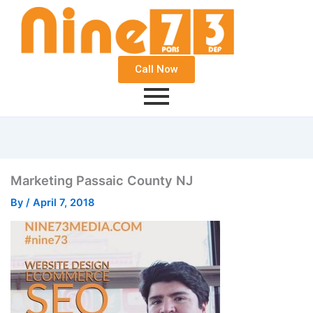
Call Now
Marketing Passaic County NJ
By
/
April 7, 2018