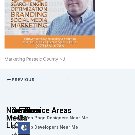
Marketing Passaic County NJ
PREVIOUS
Nine73
Services
Follow
Service Areas
Media
Us
Web Page Designers Near Me
Web
F
I
L
X
Y
LLC
Design
Web Developers Near Me
a
n
i
-
o
Call