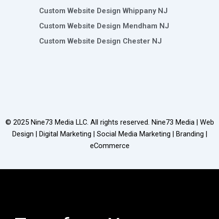
Custom Website Design Whippany NJ
Custom Website Design Mendham NJ
Custom Website Design Chester NJ
© 2025
Nine73 Media LLC
. All rights reserved. Nine73 Media | Web
Design | Digital Marketing | Social Media Marketing | Branding |
eCommerce