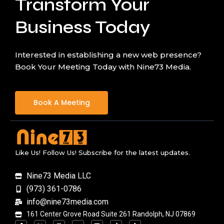
Transform Your
Business Today
Interested in establishing a new web presence?
Book Your Meeting Today with Nine73 Media.
Book A Meeting
Like Us! Follow Us! Subscribe for the latest updates.
Nine73 Media LLC
(973) 361-0786
info@nine73media.com
161 Center Grove Road Suite 261 Randolph, NJ 07869
F
X
I
Y
L
T
T