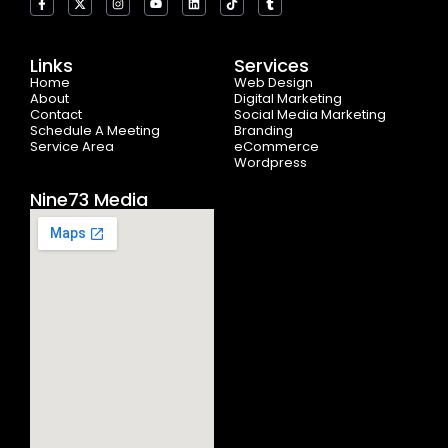
a
-
n
o
i
i
u
c
t
s
u
n
k
m
e
w
t
t
k
t
b
b
i
a
u
e
o
l
o
t
g
b
d
k
r
Links
Services
o
t
r
e
i
Home
k
e
a
n
Web Design
-
r
m
About
Digital Marketing
f
Contact
Social Media Marketing
Schedule A Meeting
Branding
Service Area
eCommerce
Wordpress
Nine73 Media