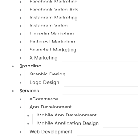
Facebook Marketing
Facebook Video Ads
Instagram Marketing
Instagram Video
Linkedin Marketing
Pinterest Marketing
Snapchat Marketing
X Marketing
Branding
Graphic Design
Logo Design
Services
eCommerce
App Development
Mobile App Development
Mobile Application Design
Web Development