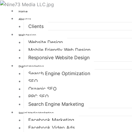
Home
About Us
Clients
Web Design
Website Design
Mobile Friendly Web Design
Responsive Website Design
Digital Marketing
Search Engine Optimization
SEO
Organic SEO
PPC SEO
Search Engine Marketing
Social Media Marketing
Facebook Marketing
Facebook Video Ads