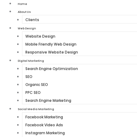
Home
About Us
Clients
Web Design
Website Design
Mobile Friendly Web Design
Responsive Website Design
Digital Marketing
Search Engine Optimization
SEO
Organic SEO
PPC SEO
Search Engine Marketing
Social Media Marketing
Facebook Marketing
Facebook Video Ads
Instagram Marketing