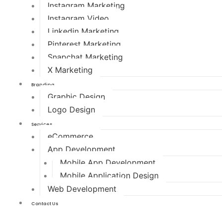
Instagram Marketing
Instagram Video
Linkedin Marketing
Pinterest Marketing
Snapchat Marketing
X Marketing
Branding
Graphic Design
Logo Design
Services
eCommerce
App Development
Mobile App Development
Mobile Application Design
Web Development
Contact Us