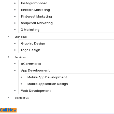
Instagram Video
Linkedin Marketing
Pinterest Marketing
Snapchat Marketing
X Marketing
Branding
Graphic Design
Logo Design
Services
eCommerce
App Development
Mobile App Development
Mobile Application Design
Web Development
Contact Us
Call Now