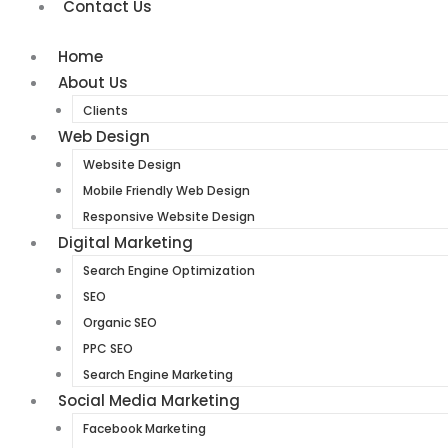
Contact Us
Home
About Us
Clients
Web Design
Website Design
Mobile Friendly Web Design
Responsive Website Design
Digital Marketing
Search Engine Optimization
SEO
Organic SEO
PPC SEO
Search Engine Marketing
Social Media Marketing
Facebook Marketing