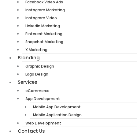
Facebook Video Ads
Instagram Marketing
Instagram Video
Linkedin Marketing
Pinterest Marketing
Snapchat Marketing
X Marketing
Branding
Graphic Design
Logo Design
Services
eCommerce
App Development
Mobile App Development
Mobile Application Design
Web Development
Contact Us