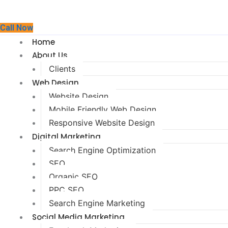
Call Now
Home
About Us
Clients
Web Design
Website Design
Mobile Friendly Web Design
Responsive Website Design
Digital Marketing
Search Engine Optimization
SEO
Organic SEO
PPC SEO
Search Engine Marketing
Social Media Marketing