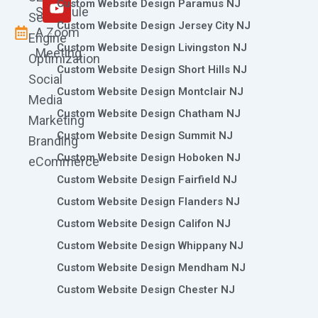
m
r
Custom Website Design Paramus NJ
Schedule
Search
Custom Website Design Jersey City NJ
A Zoom
Engine
Custom Website Design Livingston NJ
Meeting
Optimization
Custom Website Design Short Hills NJ
Social
Custom Website Design Montclair NJ
Media
Custom Website Design Chatham NJ
Marketing
Custom Website Design Summit NJ
Branding
Custom Website Design Hoboken NJ
eCommerce
Custom Website Design Fairfield NJ
Custom Website Design Flanders NJ
Custom Website Design Califon NJ
Custom Website Design Whippany NJ
Custom Website Design Mendham NJ
Custom Website Design Chester NJ