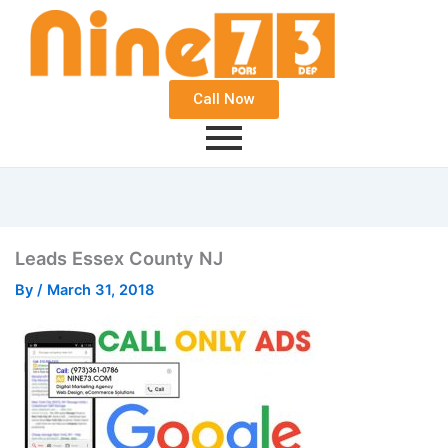
Call Now
Leads Essex County NJ
By
/
March 31, 2018