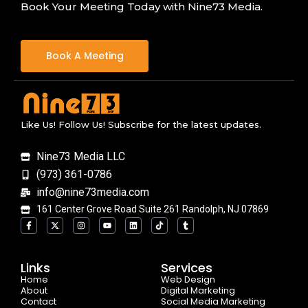
Book Your Meeting Today with Nine73 Media.
Book A Meeting
Like Us! Follow Us! Subscribe for the latest updates.
Nine73 Media LLC
(973) 361-0786
info@nine73media.com
161 Center Grove Road Suite 261 Randolph, NJ 07869
F
X
I
Y
L
T
T
a
-
n
o
i
i
u
c
t
s
u
n
k
m
e
w
t
t
k
t
b
b
i
a
u
e
o
l
o
t
g
b
d
k
r
Links
Services
o
t
r
e
i
Home
k
e
a
n
Web Design
-
r
m
About
Digital Marketing
f
Contact
Social Media Marketing