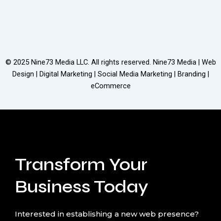
© 2025
Nine73 Media LLC
. All rights reserved. Nine73 Media | Web
Design | Digital Marketing | Social Media Marketing | Branding |
eCommerce
Transform Your
Business Today
Interested in establishing a new web presence?