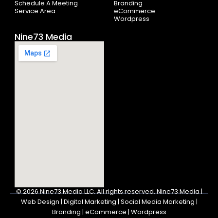
Schedule A Meeting
Branding
Service Area
eCommerce
Wordpress
Nine73 Media
© 2026
Nine73 Media LLC
.
All rights reserved. Nine73 Media |
Web Design | Digital Marketing | Social Media Marketing |
Branding | eCommerce | Wordpress