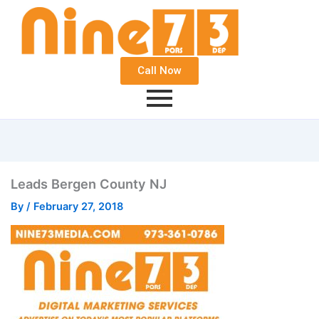
Call Now
Leads Bergen County NJ
By
/
February 27, 2018