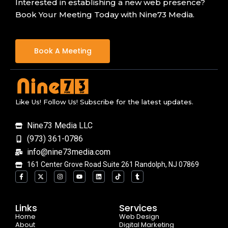
Interested in establishing a new web presence?
Book Your Meeting Today with Nine73 Media.
Book A Meeting
Like Us! Follow Us! Subscribe for the latest updates.
Nine73 Media LLC
(973) 361-0786
info@nine73media.com
161 Center Grove Road Suite 261 Randolph, NJ 07869
F
X
I
Y
L
T
T
a
-
n
o
i
i
u
c
t
s
u
n
k
m
e
w
t
t
k
t
b
b
i
a
u
e
o
l
o
t
g
b
d
k
r
Links
Services
o
t
r
e
i
Home
k
e
a
n
Web Design
-
r
m
About
Digital Marketing
f