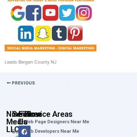
Leads Bergen County NJ
PREVIOUS
Nine73
Services
Follow
Service Areas
Media
Us
Web Page Designers Near Me
Web
F
I
L
X
Y
LLC
Design
Web Developers Near Me
a
n
i
-
o