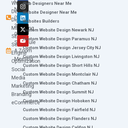
Call
Website
c
s
n
t
u
Web Designers Near Me
e
t
k
w
t
Now
Design
Website Designer Near Me
b
a
e
i
u
(973)
Digital
o
g
d
t
b
Websites Builders
361-
o
r
i
t
e
Marketing
Custom Website Design Newark NJ
k
a
n
e
0786
SEO
m
r
Custom Website Design Paramus NJ
Schedule
Search
Custom Website Design Jersey City NJ
A Zoom
Engine
Custom Website Design Livingston NJ
Meeting
Optimization
Custom Website Design Short Hills NJ
Social
Custom Website Design Montclair NJ
Media
Custom Website Design Chatham NJ
Marketing
Custom Website Design Summit NJ
Branding
Custom Website Design Hoboken NJ
eCommerce
Custom Website Design Fairfield NJ
Custom Website Design Flanders NJ
Custom Website Design Califon NJ