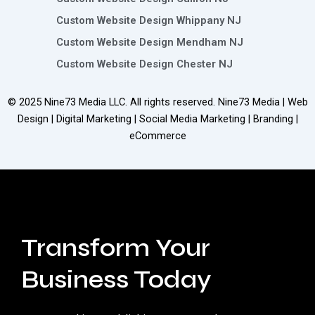
Custom Website Design Whippany NJ
Custom Website Design Mendham NJ
Custom Website Design Chester NJ
© 2025
Nine73 Media LLC
. All rights reserved. Nine73 Media | Web
Design | Digital Marketing | Social Media Marketing | Branding |
eCommerce
Transform Your
Business Today