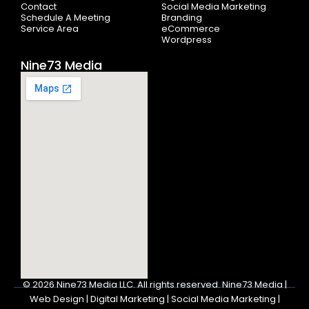
Contact
Social Media Marketing
Schedule A Meeting
Branding
Service Area
eCommerce
Wordpress
Nine73 Media
© 2026
Nine73 Media LLC
.
All rights reserved. Nine73 Media |
Web Design | Digital Marketing | Social Media Marketing |