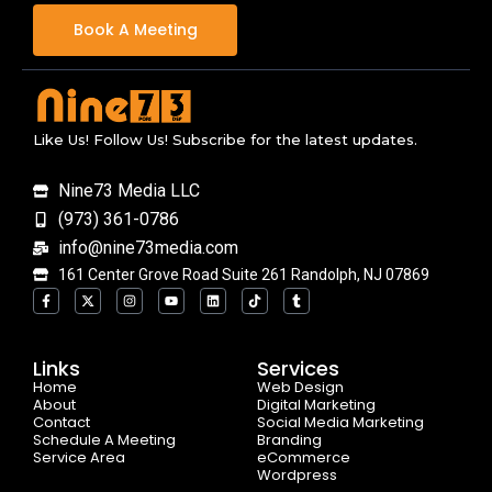
Book A Meeting
Like Us! Follow Us! Subscribe for the latest updates.
Nine73 Media LLC
(973) 361-0786
info@nine73media.com
161 Center Grove Road Suite 261 Randolph, NJ 07869
F
X
I
Y
L
T
T
a
-
n
o
i
i
u
c
t
s
u
n
k
m
e
w
t
t
k
t
b
b
i
a
u
e
o
l
o
t
g
b
d
k
r
Links
Services
o
t
r
e
i
Home
k
e
a
n
Web Design
-
r
m
About
Digital Marketing
f
Contact
Social Media Marketing
Schedule A Meeting
Branding
Service Area
eCommerce
Wordpress