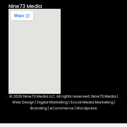
Nine73 Media
© 2026
Nine73 Media LLC
.
All rights reserved. Nine73 Media |
Web Design | Digital Marketing | Social Media Marketing |
Branding | eCommerce | Wordpress