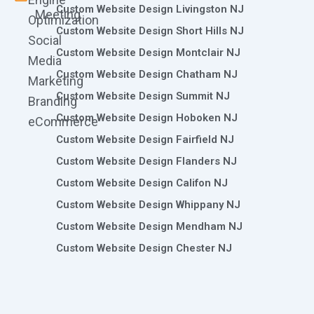
Custom Website Design Livingston NJ
Meeting
Optimization
Custom Website Design Short Hills NJ
Social
Custom Website Design Montclair NJ
Media
Custom Website Design Chatham NJ
Marketing
Custom Website Design Summit NJ
Branding
Custom Website Design Hoboken NJ
eCommerce
Custom Website Design Fairfield NJ
Custom Website Design Flanders NJ
Custom Website Design Califon NJ
Custom Website Design Whippany NJ
Custom Website Design Mendham NJ
Custom Website Design Chester NJ