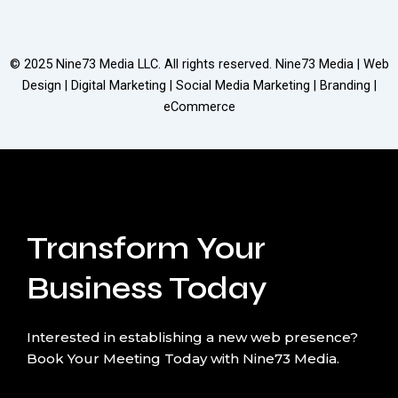
© 2025
Nine73 Media LLC
. All rights reserved. Nine73 Media | Web
Design | Digital Marketing | Social Media Marketing | Branding |
eCommerce
Transform Your
Business Today
Interested in establishing a new web presence?
Book Your Meeting Today with Nine73 Media.