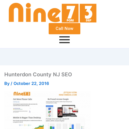
Call Now
Hunterdon County NJ SEO
By
/
October 22, 2016