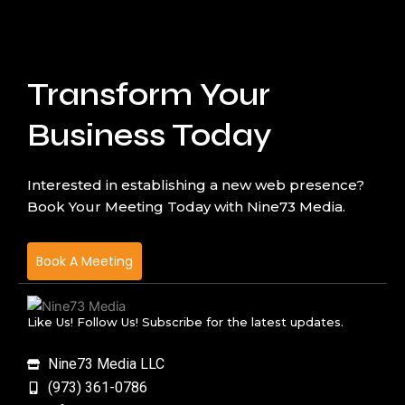
Transform Your
Business Today
Interested in establishing a new web presence?
Book Your Meeting Today with Nine73 Media.
Book A Meeting
Like Us! Follow Us! Subscribe for the latest updates.
Nine73 Media LLC
(973) 361-0786