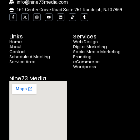
info@nine73media.com
161 Center Grove Road Suite 261 Randolph, NJ 07869
F
X
I
Y
L
T
T
a
-
n
o
i
i
u
c
t
s
u
n
k
m
e
w
t
t
k
t
b
b
i
a
u
e
o
l
o
t
g
b
d
k
r
Links
Services
o
t
r
e
i
Home
k
e
a
n
Web Design
-
r
m
About
Digital Marketing
f
Contact
Social Media Marketing
Schedule A Meeting
Branding
Service Area
eCommerce
Wordpress
Nine73 Media