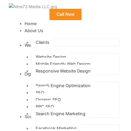
Call Now
Home
About Us
Clients
Web Design
Website Design
Mobile Friendly Web Design
Responsive Website Design
Digital Marketing
Search Engine Optimization
SEO
Organic SEO
PPC SEO
Search Engine Marketing
Social Media Marketing
Facebook Marketing