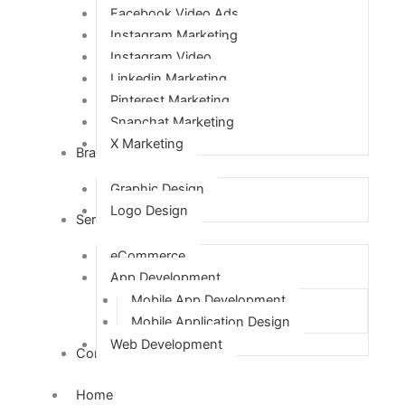
Facebook Video Ads
Instagram Marketing
Instagram Video
Linkedin Marketing
Pinterest Marketing
Snapchat Marketing
X Marketing
Branding
Graphic Design
Logo Design
Services
eCommerce
App Development
Mobile App Development
Mobile Application Design
Web Development
Contact Us
Home