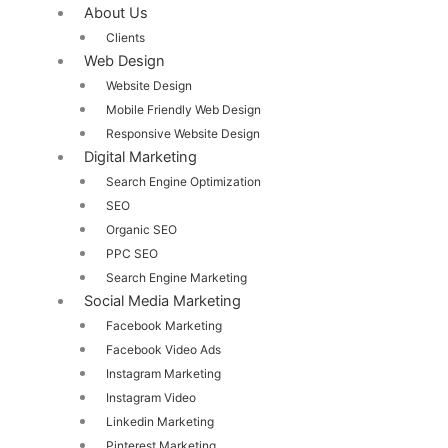
About Us
Clients
Web Design
Website Design
Mobile Friendly Web Design
Responsive Website Design
Digital Marketing
Search Engine Optimization
SEO
Organic SEO
PPC SEO
Search Engine Marketing
Social Media Marketing
Facebook Marketing
Facebook Video Ads
Instagram Marketing
Instagram Video
Linkedin Marketing
Pinterest Marketing