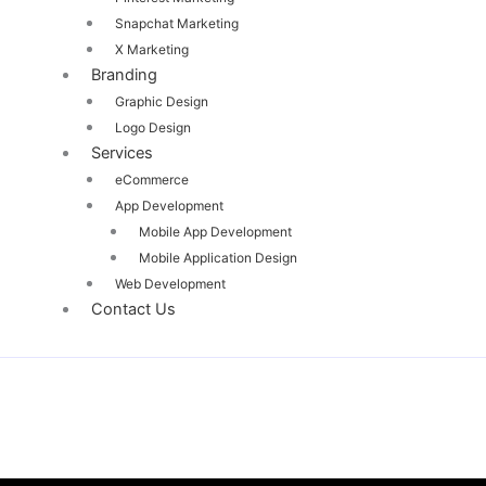
Snapchat Marketing
X Marketing
Branding
Graphic Design
Logo Design
Services
eCommerce
App Development
Mobile App Development
Mobile Application Design
Web Development
Contact Us