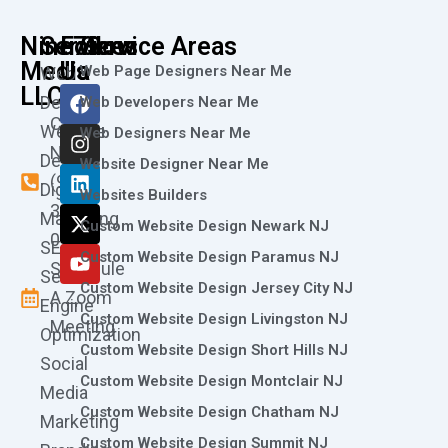
Nine73
Services
Follow
Service Areas
Media
Us
Web Page Designers Near Me
Web
F
I
L
X
Y
LLC
Design
Web Developers Near Me
a
n
i
-
o
Call
Website
c
s
n
t
u
Web Designers Near Me
e
t
k
w
t
Now
Design
Website Designer Near Me
b
a
e
i
u
(973)
Digital
o
g
d
t
b
Websites Builders
361-
o
r
i
t
e
Marketing
Custom Website Design Newark NJ
k
a
n
e
0786
SEO
m
r
Custom Website Design Paramus NJ
Schedule
Search
Custom Website Design Jersey City NJ
A Zoom
Engine
Custom Website Design Livingston NJ
Meeting
Optimization
Custom Website Design Short Hills NJ
Social
Custom Website Design Montclair NJ
Media
Custom Website Design Chatham NJ
Marketing
Custom Website Design Summit NJ