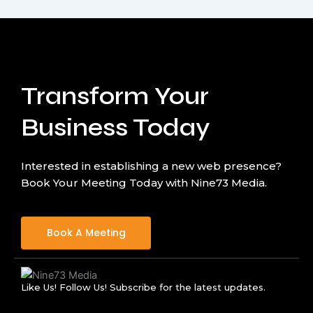
Transform Your
Business Today
Interested in establishing a new web presence?
Book Your Meeting Today with Nine73 Media.
Book A Meeting
Like Us! Follow Us! Subscribe for the latest updates.