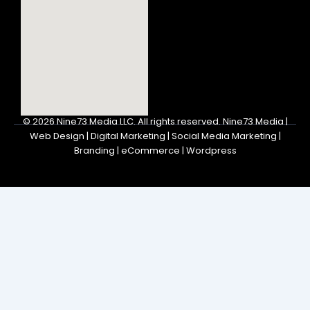
© 2026
Nine73 Media LLC
.
All rights reserved. Nine73 Media |
Web Design | Digital Marketing | Social Media Marketing |
Branding | eCommerce | Wordpress