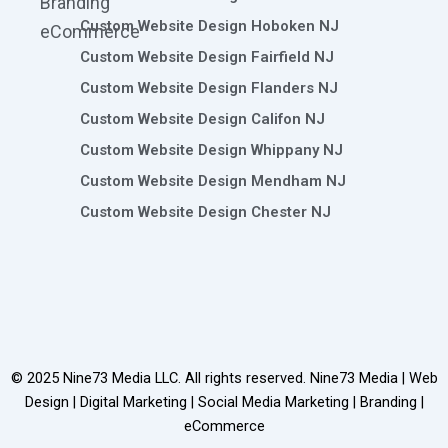
Branding
Custom Website Design Hoboken NJ
eCommerce
Custom Website Design Fairfield NJ
Custom Website Design Flanders NJ
Custom Website Design Califon NJ
Custom Website Design Whippany NJ
Custom Website Design Mendham NJ
Custom Website Design Chester NJ
© 2025
Nine73 Media LLC
. All rights reserved. Nine73 Media | Web
Design | Digital Marketing | Social Media Marketing | Branding |
eCommerce