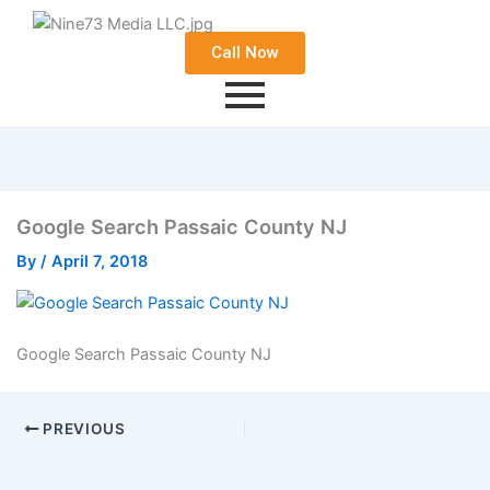
Call Now
Google Search Passaic County NJ
By
/
April 7, 2018
Google Search Passaic County NJ
PREVIOUS