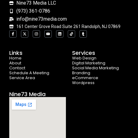
Nine73 Media LLC
(973) 361-0786
info@nine73media.com
161 Center Grove Road Suite 261 Randolph, NJ 07869
F
X
I
Y
L
T
T
a
-
n
o
i
i
u
c
t
s
u
n
k
m
e
w
t
t
k
t
b
b
i
a
u
e
o
l
o
t
g
b
d
k
r
Links
Services
o
t
r
e
i
Home
k
e
a
n
Web Design
-
r
m
About
Digital Marketing
f
Contact
Social Media Marketing
Schedule A Meeting
Branding
Service Area
eCommerce
Wordpress
Nine73 Media