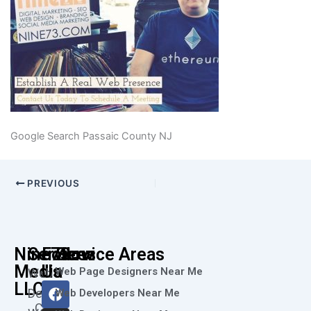
Google Search Passaic County NJ
PREVIOUS
Nine73
Services
Follow
Service Areas
Media
Us
Web Page Designers Near Me
Web
F
I
L
X
Y
LLC
Design
Web Developers Near Me
a
n
i
-
o
Call