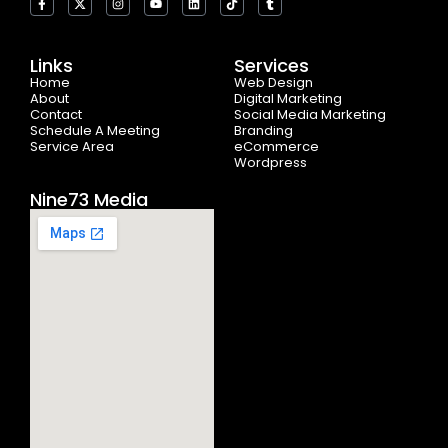
a
-
n
o
i
i
u
c
t
s
u
n
k
m
e
w
t
t
k
t
b
b
i
a
u
e
o
l
o
t
g
b
d
k
r
Links
Services
o
t
r
e
i
Home
k
e
a
n
Web Design
-
r
m
About
Digital Marketing
f
Contact
Social Media Marketing
Schedule A Meeting
Branding
Service Area
eCommerce
Wordpress
Nine73 Media