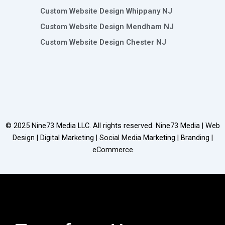
Custom Website Design Whippany NJ
Custom Website Design Mendham NJ
Custom Website Design Chester NJ
© 2025
Nine73 Media LLC
. All rights reserved. Nine73 Media | Web
Design | Digital Marketing | Social Media Marketing | Branding |
eCommerce