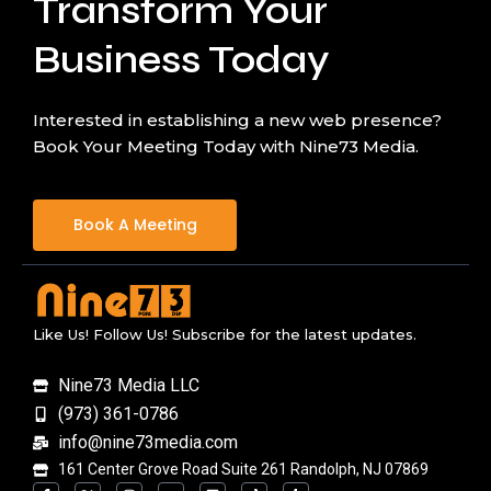
Transform Your
Business Today
Interested in establishing a new web presence?
Book Your Meeting Today with Nine73 Media.
Book A Meeting
Like Us! Follow Us! Subscribe for the latest updates.
Nine73 Media LLC
(973) 361-0786
info@nine73media.com
161 Center Grove Road Suite 261 Randolph, NJ 07869
F
X
I
Y
L
T
T