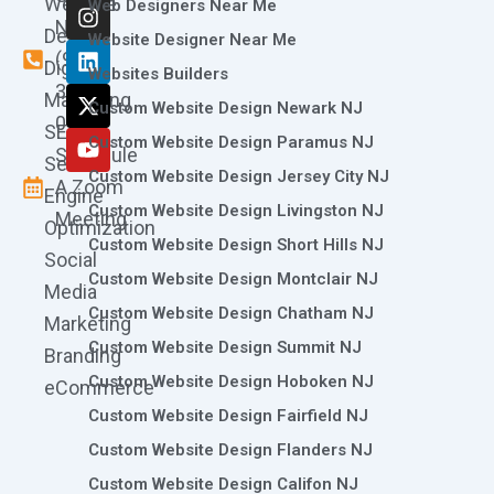
Website
c
s
n
t
u
Web Designers Near Me
e
t
k
w
t
Now
Design
Website Designer Near Me
b
a
e
i
u
(973)
Digital
o
g
d
t
b
Websites Builders
361-
o
r
i
t
e
Marketing
Custom Website Design Newark NJ
k
a
n
e
0786
SEO
m
r
Custom Website Design Paramus NJ
Schedule
Search
Custom Website Design Jersey City NJ
A Zoom
Engine
Custom Website Design Livingston NJ
Meeting
Optimization
Custom Website Design Short Hills NJ
Social
Custom Website Design Montclair NJ
Media
Custom Website Design Chatham NJ
Marketing
Custom Website Design Summit NJ
Branding
Custom Website Design Hoboken NJ
eCommerce
Custom Website Design Fairfield NJ
Custom Website Design Flanders NJ
Custom Website Design Califon NJ