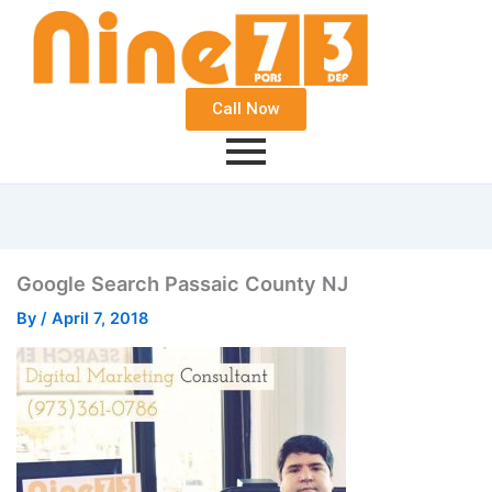
Call Now
Google Search Passaic County NJ
By
/
April 7, 2018