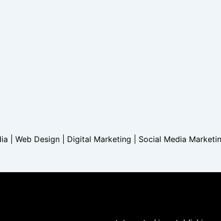
dia | Web Design | Digital Marketing | Social Media Marketi