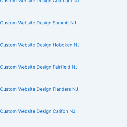
Custom Website Design Chatham NJ
Custom Website Design Summit NJ
Custom Website Design Hoboken NJ
Custom Website Design Fairfield NJ
Custom Website Design Flanders NJ
Custom Website Design Califon NJ