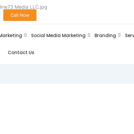
Call Now
 Marketing
Social Media Marketing
Branding
Ser
Contact Us