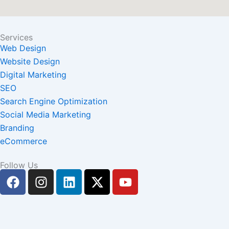
Services
Web Design
Website Design
Digital Marketing
SEO
Search Engine Optimization
Social Media Marketing
Branding
eCommerce
Follow Us
F
I
L
X
Y
a
n
i
-
o
c
s
n
t
u
e
t
k
w
t
b
a
e
i
u