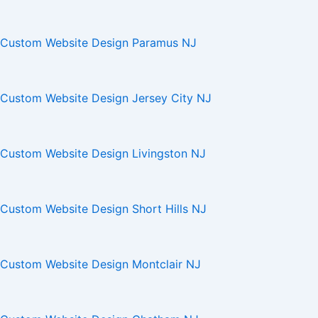
Custom Website Design Paramus NJ
Custom Website Design Jersey City NJ
Custom Website Design Livingston NJ
Custom Website Design Short Hills NJ
Custom Website Design Montclair NJ