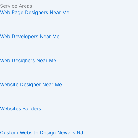
Service Areas
Web Page Designers Near Me
Web Developers Near Me
Web Designers Near Me
Website Designer Near Me
Websites Builders
Custom Website Design Newark NJ