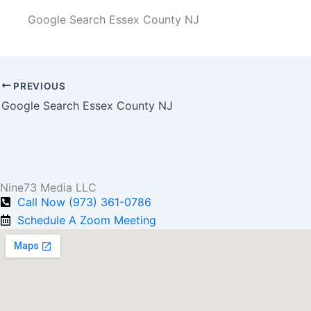
Google Search Essex County NJ
PREVIOUS
Google Search Essex County NJ
Nine73 Media LLC
Call Now (973) 361-0786
Schedule A Zoom Meeting