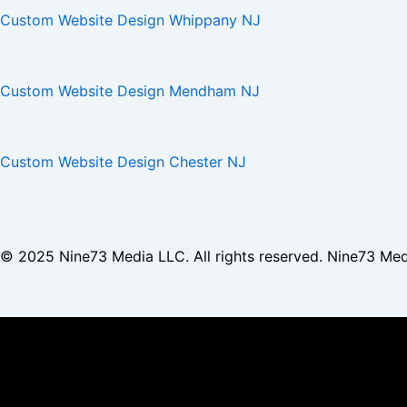
Custom Website Design Whippany NJ
Custom Website Design Mendham NJ
Custom Website Design Chester NJ
© 2025
Nine73 Media LLC
. All rights reserved. Nine73 Me