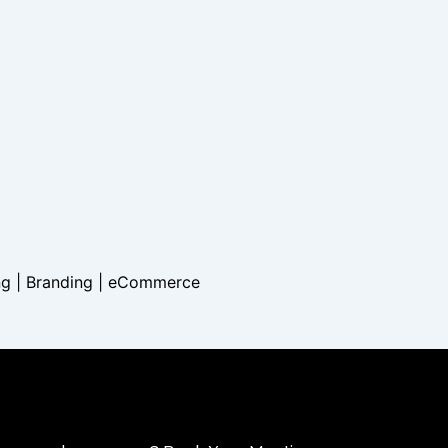
ng | Branding |
eCommerce