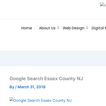
Home
About Us
Web Design
Digital
Google Search Essex County NJ
By
/
March 31, 2018