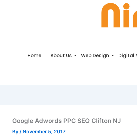
Home
About Us
Web Design
Digital
Google Adwords PPC SEO Clifton NJ
By
/
November 5, 2017