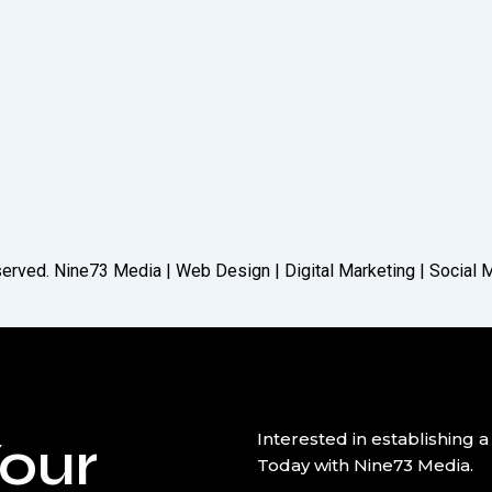
reserved. Nine73 Media | Web Design | Digital Marketing | Social
our
Interested in establishin
Today with Nine73 Media.