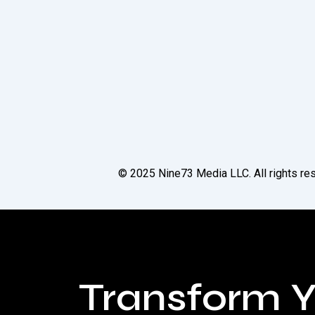
© 2025
Nine73 Media LLC
. All rights 
Transform Y