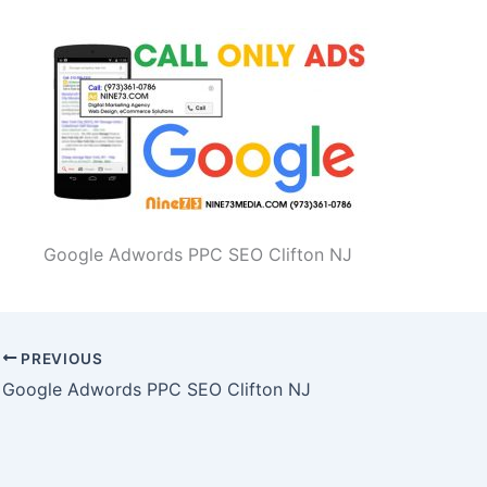
Google Adwords PPC SEO Clifton NJ
PREVIOUS
Google Adwords PPC SEO Clifton NJ