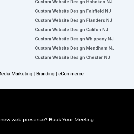
Custom Website Design Hoboken NJ
Custom Website Design Fairfield NJ
Custom Website Design Flanders NJ
Custom Website Design Califon NJ
Custom Website Design Whippany NJ
Custom Website Design Mendham NJ
Custom Website Design Chester NJ
 Media Marketing | Branding |
eCommerce
g a new web presence? Book Your Meeting