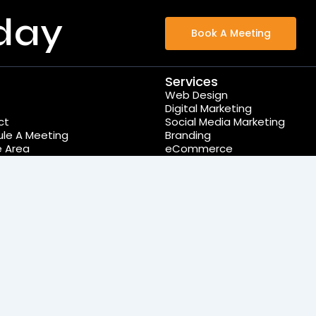
day
Book A Meeting
Services
Web Design
Digital Marketing
ct
Social Media Marketing
le A Meeting
Branding
e Area
eCommerce
Wordpress