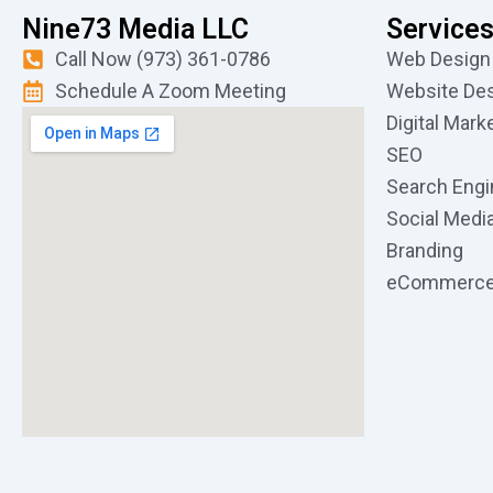
Nine73 Media LLC
Service
Call Now (973) 361-0786
Web Design
Schedule A Zoom Meeting
Website De
Digital Mark
SEO
Search Engi
Social Medi
Branding
eCommerc