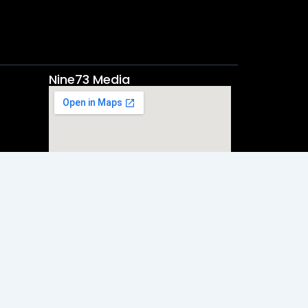
Nine73 Media