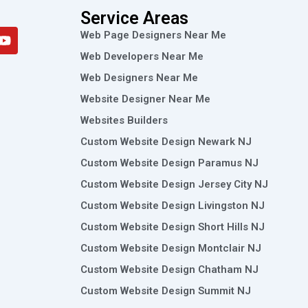
Service Areas
Y
Web Page Designers Near Me
o
Web Developers Near Me
u
t
Web Designers Near Me
u
Website Designer Near Me
b
e
Websites Builders
Custom Website Design Newark NJ
Custom Website Design Paramus NJ
Custom Website Design Jersey City NJ
Custom Website Design Livingston NJ
Custom Website Design Short Hills NJ
Custom Website Design Montclair NJ
Custom Website Design Chatham NJ
Custom Website Design Summit NJ