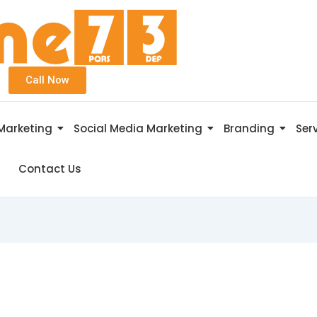
Call Now
 Marketing
Social Media Marketing
Branding
Ser
Contact Us