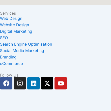
Services
Web Design
Website Design
Digital Marketing
SEO
Search Engine Optimization
Social Media Marketing
Branding
eCommerce
Follow Us
F
I
L
X
Y
a
n
i
-
o
c
s
n
t
u
e
t
k
w
t
b
a
e
i
u
o
g
d
t
b