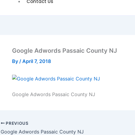
Contact Us
Google Adwords Passaic County NJ
By
/
April 7, 2018
Google Adwords Passaic County NJ
PREVIOUS
Google Adwords Passaic County NJ