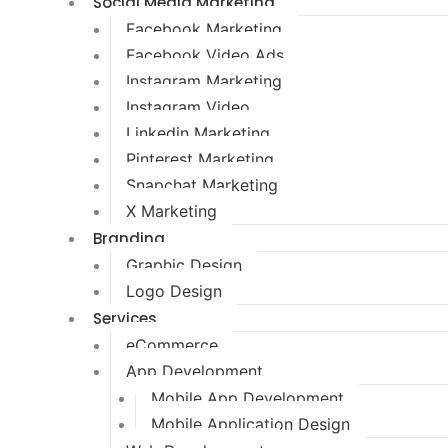
Social Media Marketing
Facebook Marketing
Facebook Video Ads
Instagram Marketing
Instagram Video
Linkedin Marketing
Pinterest Marketing
Snapchat Marketing
X Marketing
Branding
Graphic Design
Logo Design
Services
eCommerce
App Development
Mobile App Development
Mobile Application Design