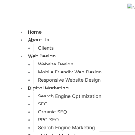
Home
About Us
Clients
Web Design
Website Design
Mobile Friendly Web Design
Responsive Website Design
Digital Marketing
Search Engine Optimization
SEO
Organic SEO
PPC SEO
Search Engine Marketing