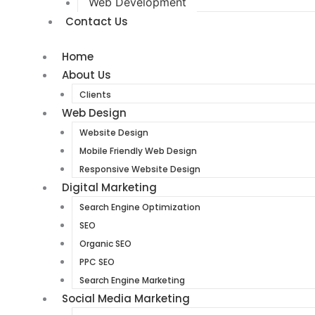
Web Development
Contact Us
Home
About Us
Clients
Web Design
Website Design
Mobile Friendly Web Design
Responsive Website Design
Digital Marketing
Search Engine Optimization
SEO
Organic SEO
PPC SEO
Search Engine Marketing
Social Media Marketing