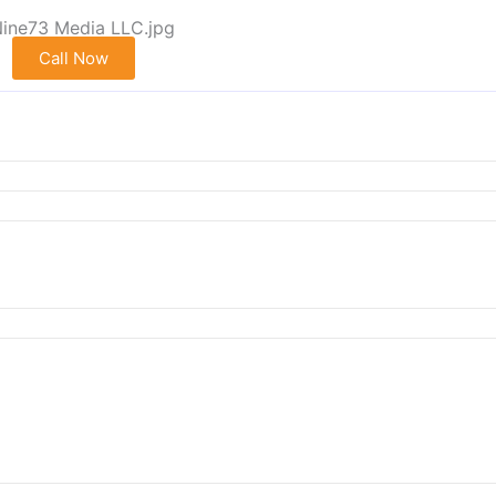
Call Now