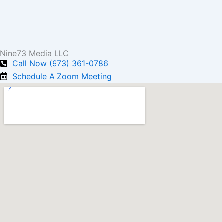
Nine73 Media LLC
Call Now (973) 361-0786
Schedule A Zoom Meeting