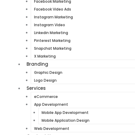
Facebook Marketing
Facebook Video Ads
Instagram Marketing
Instagram Video
Linkedin Marketing
Pinterest Marketing
Snapchat Marketing
X Marketing
Branding
Graphic Design
Logo Design
Services
eCommerce
App Development
Mobile App Development
Mobile Application Design
Web Development