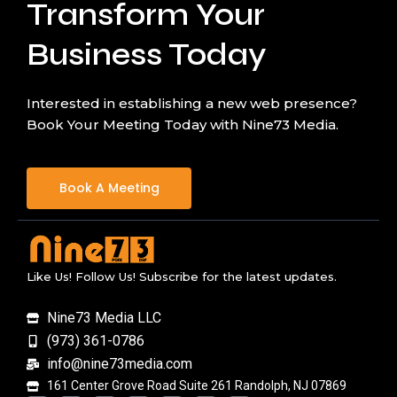
Transform Your
Business Today
Interested in establishing a new web presence?
Book Your Meeting Today with Nine73 Media.
Book A Meeting
Like Us! Follow Us! Subscribe for the latest updates.
Nine73 Media LLC
(973) 361-0786
info@nine73media.com
161 Center Grove Road Suite 261 Randolph, NJ 07869