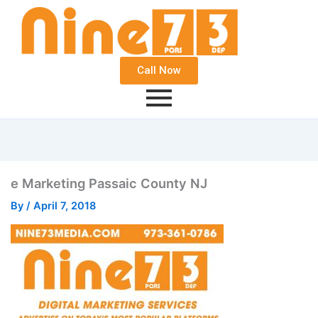
Call Now
e Marketing Passaic County NJ
By
/
April 7, 2018