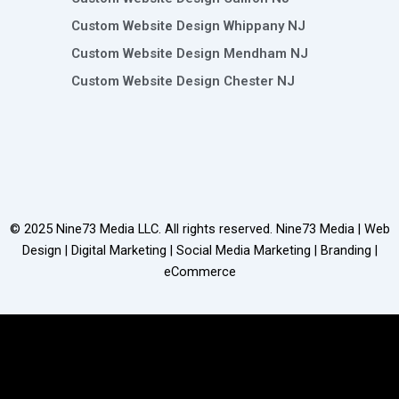
Custom Website Design Whippany NJ
Custom Website Design Mendham NJ
Custom Website Design Chester NJ
© 2025
Nine73 Media LLC
. All rights reserved. Nine73 Media | Web
Design | Digital Marketing | Social Media Marketing | Branding |
eCommerce