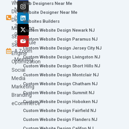
Call
Website
c
s
n
t
u
Web Designers Near Me
e
t
k
w
t
Now
Design
Website Designer Near Me
b
a
e
i
u
(973)
Digital
o
g
d
t
b
Websites Builders
361-
o
r
i
t
e
Marketing
Custom Website Design Newark NJ
k
a
n
e
0786
SEO
m
r
Custom Website Design Paramus NJ
Schedule
Search
Custom Website Design Jersey City NJ
A Zoom
Engine
Custom Website Design Livingston NJ
Meeting
Optimization
Custom Website Design Short Hills NJ
Social
Custom Website Design Montclair NJ
Media
Custom Website Design Chatham NJ
Marketing
Custom Website Design Summit NJ
Branding
Custom Website Design Hoboken NJ
eCommerce
Custom Website Design Fairfield NJ
Custom Website Design Flanders NJ
Custom Website Design Califon NJ