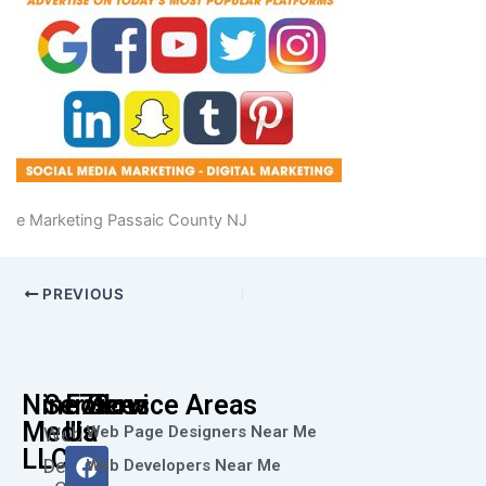
e Marketing Passaic County NJ
PREVIOUS
Nine73
Services
Follow
Service Areas
Media
Us
Web Page Designers Near Me
Web
F
I
L
X
Y
LLC
Design
Web Developers Near Me
a
n
i
-
o