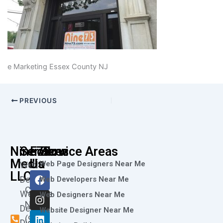
e Marketing Essex County NJ
PREVIOUS
Nine73
Services
Follow
Service Areas
Media
Us
Web Page Designers Near Me
Web
F
I
L
X
Y
LLC
Design
Web Developers Near Me
a
n
i
-
o
Call
Website
c
s
n
t
u
Web Designers Near Me
e
t
k
w
t
Now
Design
Website Designer Near Me
b
a
e
i
u
(973)
Digital