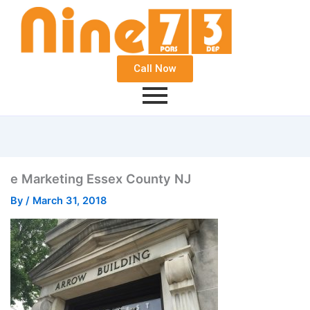
Call Now
e Marketing Essex County NJ
By
/
March 31, 2018