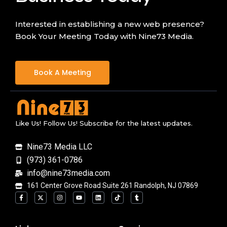
Interested in establishing a new web presence?
Book Your Meeting Today with Nine73 Media.
Book A Meeting
Like Us! Follow Us! Subscribe for the latest updates.
Nine73 Media LLC
(973) 361-0786
info@nine73media.com
161 Center Grove Road Suite 261 Randolph, NJ 07869
F
X
I
Y
L
T
T
a
-
n
o
i
i
u
c
t
s
u
n
k
m
e
w
t
t
k
t
b
b
i
a
u
e
o
l
o
t
g
b
d
k
r