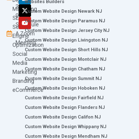
o
g
d
t
b
Websites Builders
361-
o
r
i
t
e
Marketing
Custom Website Design Newark NJ
k
a
n
e
0786
SEO
m
r
Custom Website Design Paramus NJ
Schedule
Search
Custom Website Design Jersey City NJ
A Zoom
Engine
Custom Website Design Livingston NJ
Meeting
Optimization
Custom Website Design Short Hills NJ
Social
Custom Website Design Montclair NJ
Media
Custom Website Design Chatham NJ
Marketing
Custom Website Design Summit NJ
Branding
Custom Website Design Hoboken NJ
eCommerce
Custom Website Design Fairfield NJ
Custom Website Design Flanders NJ
Custom Website Design Califon NJ
Custom Website Design Whippany NJ
Custom Website Design Mendham NJ