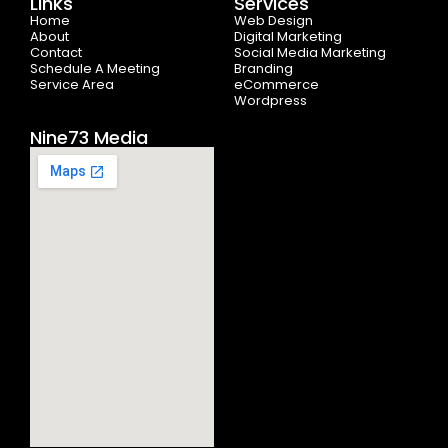
Links
Services
o
t
r
e
i
Home
k
e
a
n
Web Design
-
r
m
About
Digital Marketing
f
Contact
Social Media Marketing
Schedule A Meeting
Branding
Service Area
eCommerce
Wordpress
Nine73 Media