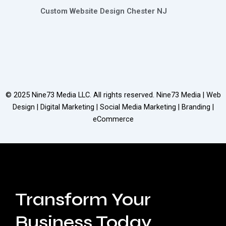
Custom Website Design Chester NJ
© 2025
Nine73 Media LLC
. All rights reserved. Nine73 Media | Web
Design | Digital Marketing | Social Media Marketing | Branding |
eCommerce
Transform Your
Business Today