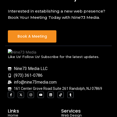
Interested in establishing a new web presence?
Book Your Meeting Today with Nine73 Media.
Book A Meeting
Like Us! Follow Us! Subscribe for the latest updates.
Nine73 Media LLC
(973) 361-0786
info@nine73media.com
161 Center Grove Road Suite 261 Randolph, NJ 07869
F
X
I
Y
L
T
T
a
-
n
o
i
i
u
c
t
s
u
n
k
m
e
w
t
t
k
t
b
b
i
a
u
e
o
l
o
t
g
b
d
k
r
Links
Services
o
t
r
e
i
Home
k
e
a
n
Web Design