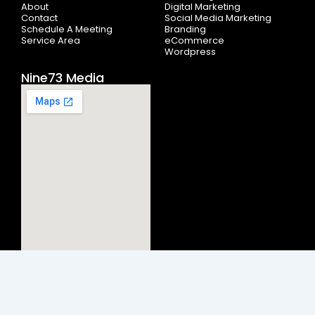
-
r
m
About
Digital Marketing
f
Contact
Social Media Marketing
Schedule A Meeting
Branding
Service Area
eCommerce
Wordpress
Nine73 Media
© 2026
Nine73 Media LLC
.
All rights reserved. Nine73 Media |