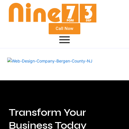
Call Now
Transform Your
Business Today