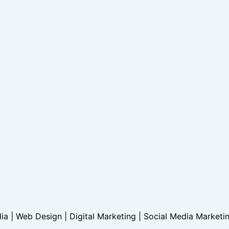
dia | Web Design | Digital Marketing | Social Media Marketi