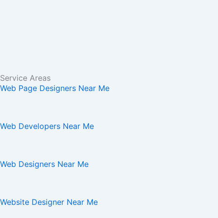
Service Areas
Web Page Designers Near Me
Web Developers Near Me
Web Designers Near Me
Website Designer Near Me