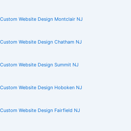
Custom Website Design Montclair NJ
Custom Website Design Chatham NJ
Custom Website Design Summit NJ
Custom Website Design Hoboken NJ
Custom Website Design Fairfield NJ