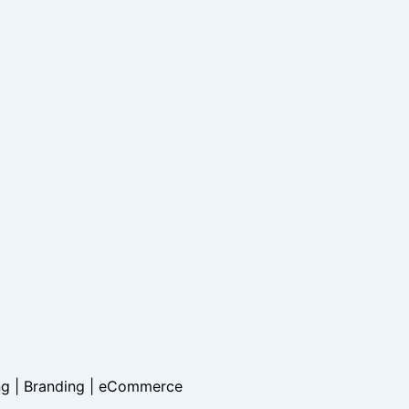
ng | Branding |
eCommerce