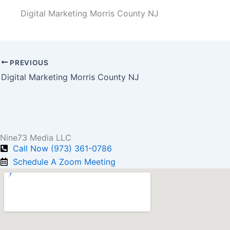
Digital Marketing Morris County NJ
PREVIOUS
Digital Marketing Morris County NJ
Nine73 Media LLC
Call Now (973) 361-0786
Schedule A Zoom Meeting