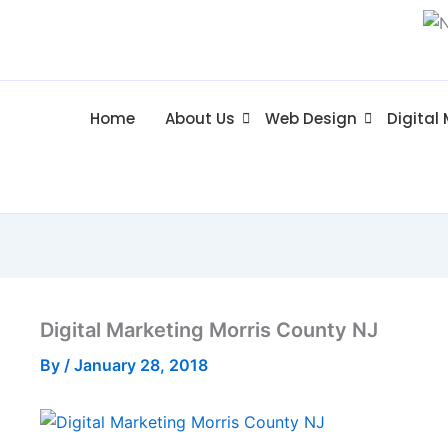
Home
About Us
Web Design
Digital
Digital Marketing Morris County NJ
By
/
January 28, 2018