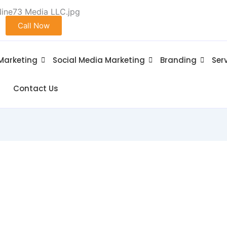
Call Now
 Marketing
Social Media Marketing
Branding
Ser
Contact Us