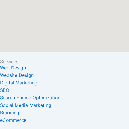
Services
Web Design
Website Design
Digital Marketing
SEO
Search Engine Optimization
Social Media Marketing
Branding
eCommerce