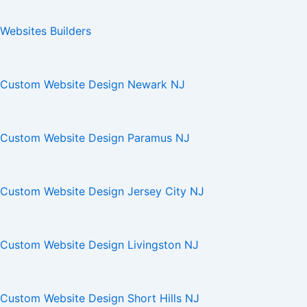
Websites Builders
Custom Website Design Newark NJ
Custom Website Design Paramus NJ
Custom Website Design Jersey City NJ
Custom Website Design Livingston NJ
Custom Website Design Short Hills NJ