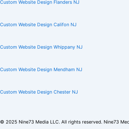
Custom Website Design Flanders NJ
Custom Website Design Califon NJ
Custom Website Design Whippany NJ
Custom Website Design Mendham NJ
Custom Website Design Chester NJ
© 2025
Nine73 Media LLC
. All rights reserved. Nine73 Me