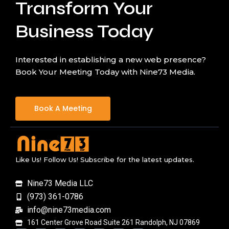
Transform Your
Business Today
Interested in establishing a new web presence?
Book Your Meeting Today with Nine73 Media.
Book A Meeting
Like Us! Follow Us! Subscribe for the latest updates.
Nine73 Media LLC
(973) 361-0786
info@nine73media.com
161 Center Grove Road Suite 261 Randolph, NJ 07869