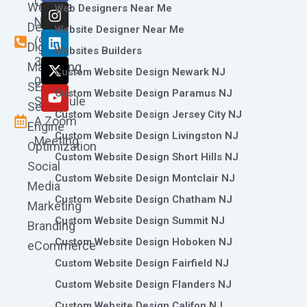
Call
Website
c
s
n
t
u
Web Designers Near Me
e
t
k
w
t
Now
Design
Website Designer Near Me
b
a
e
i
u
(973)
Digital
o
g
d
t
b
Websites Builders
361-
o
r
i
t
e
Marketing
Custom Website Design Newark NJ
k
a
n
e
0786
SEO
m
r
Custom Website Design Paramus NJ
Schedule
Search
Custom Website Design Jersey City NJ
A Zoom
Engine
Custom Website Design Livingston NJ
Meeting
Optimization
Custom Website Design Short Hills NJ
Social
Custom Website Design Montclair NJ
Media
Custom Website Design Chatham NJ
Marketing
Custom Website Design Summit NJ
Branding
Custom Website Design Hoboken NJ
eCommerce
Custom Website Design Fairfield NJ
Custom Website Design Flanders NJ
Custom Website Design Califon NJ