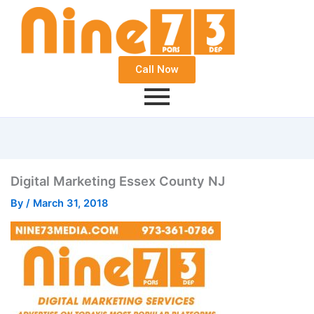
Call Now
Digital Marketing Essex County NJ
By
/
March 31, 2018