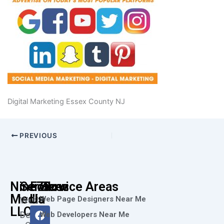
Digital Marketing Essex County NJ
PREVIOUS
Nine73
Services
Follow
Service Areas
Media
Us
Web Page Designers Near Me
Web
F
I
L
X
Y
LLC
Design
Web Developers Near Me
a
n
i
-
o