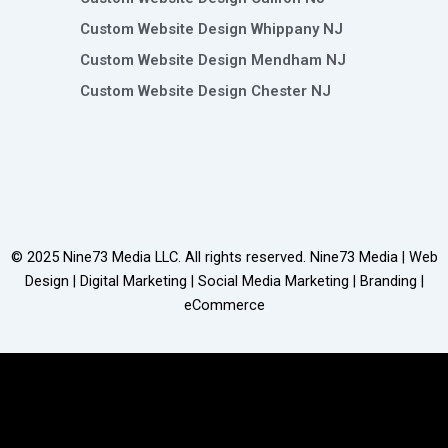
Custom Website Design Whippany NJ
Custom Website Design Mendham NJ
Custom Website Design Chester NJ
© 2025
Nine73 Media LLC
. All rights reserved. Nine73 Media | Web
Design | Digital Marketing | Social Media Marketing | Branding |
eCommerce