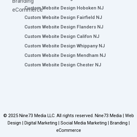
Branding
Custom Website Design Hoboken NJ
eCommerce
Custom Website Design Fairfield NJ
Custom Website Design Flanders NJ
Custom Website Design Califon NJ
Custom Website Design Whippany NJ
Custom Website Design Mendham NJ
Custom Website Design Chester NJ
© 2025
Nine73 Media LLC
. All rights reserved. Nine73 Media | Web
Design | Digital Marketing | Social Media Marketing | Branding |
eCommerce