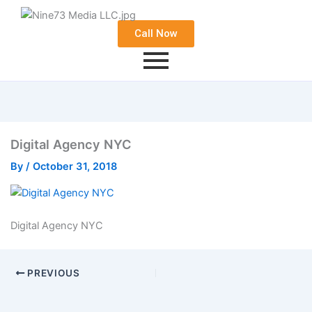
Call Now
Digital Agency NYC
By
/
October 31, 2018
Digital Agency NYC
PREVIOUS