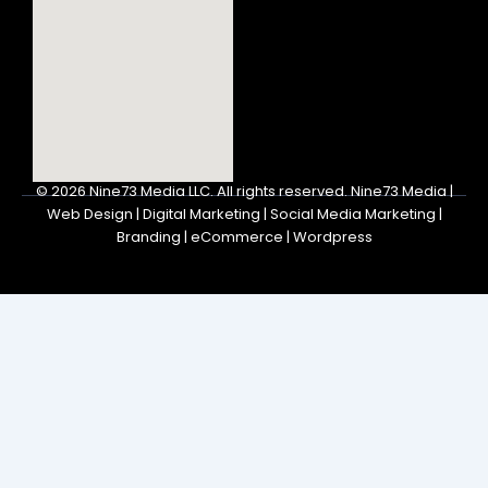
© 2026
Nine73 Media LLC
.
All rights reserved. Nine73 Media |
Web Design | Digital Marketing | Social Media Marketing |
Branding | eCommerce | Wordpress