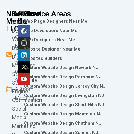
Nine73
Services
Follow
Service Areas
Media
Us
Web Page Designers Near Me
Web
F
I
L
X
Y
LLC
Design
Web Developers Near Me
a
n
i
-
o
Call
Website
c
s
n
t
u
Web Designers Near Me
e
t
k
w
t
Now
Design
Website Designer Near Me
b
a
e
i
u
(973)
Digital
o
g
d
t
b
Websites Builders
361-
o
r
i
t
e
Marketing
Custom Website Design Newark NJ
k
a
n
e
0786
SEO
m
r
Custom Website Design Paramus NJ
Schedule
Search
Custom Website Design Jersey City NJ
A Zoom
Engine
Custom Website Design Livingston NJ
Meeting
Optimization
Custom Website Design Short Hills NJ
Social
Custom Website Design Montclair NJ
Media
Custom Website Design Chatham NJ
Marketing
Custom Website Design Summit NJ