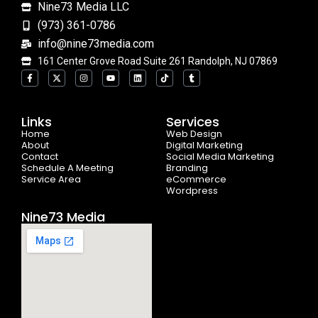
Nine73 Media LLC
(973) 361-0786
info@nine73media.com
161 Center Grove Road Suite 261 Randolph, NJ 07869
F
X
I
Y
L
T
T
a
-
n
o
i
i
u
c
t
s
u
n
k
m
e
w
t
t
k
t
b
b
i
a
u
e
o
l
o
t
g
b
d
k
r
Links
Services
o
t
r
e
i
Home
k
e
a
n
Web Design
-
r
m
About
Digital Marketing
f
Contact
Social Media Marketing
Schedule A Meeting
Branding
Service Area
eCommerce
Wordpress
Nine73 Media