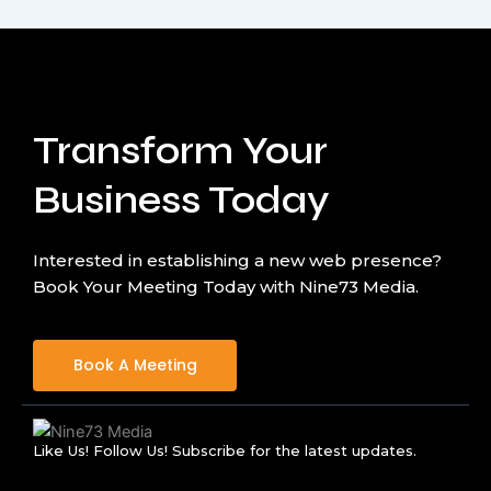
Transform Your
Business Today
Interested in establishing a new web presence?
Book Your Meeting Today with Nine73 Media.
Book A Meeting
Like Us! Follow Us! Subscribe for the latest updates.