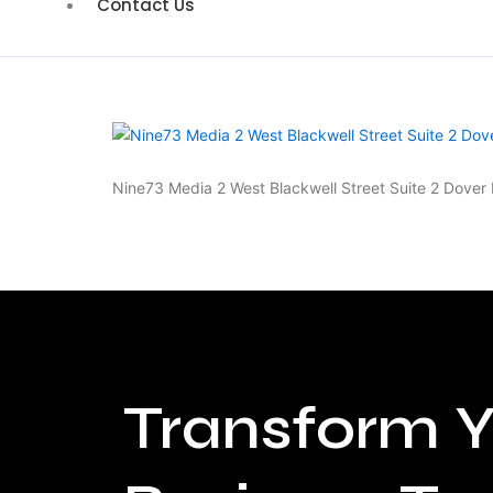
Contact Us
Nine73 Media 2 West Blackwell Street Suite 2 Dove
Transform Y