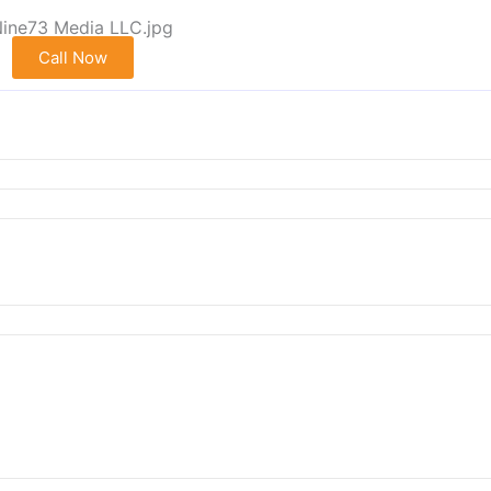
Call Now