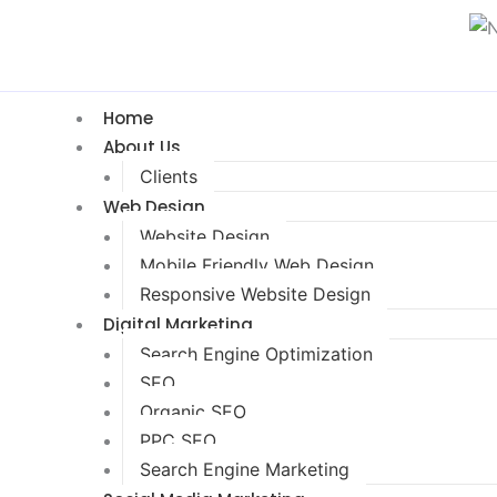
Home
About Us
Clients
Web Design
Website Design
Mobile Friendly Web Design
Responsive Website Design
Digital Marketing
Search Engine Optimization
SEO
Organic SEO
PPC SEO
Search Engine Marketing