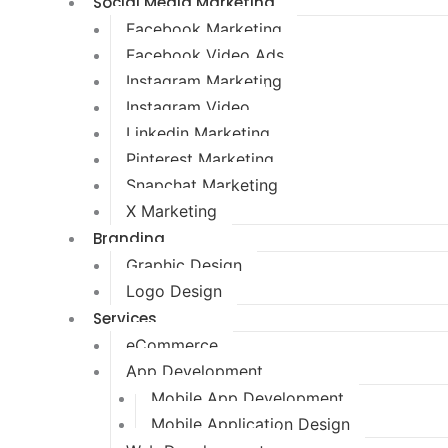
Social Media Marketing
Facebook Marketing
Facebook Video Ads
Instagram Marketing
Instagram Video
Linkedin Marketing
Pinterest Marketing
Snapchat Marketing
X Marketing
Branding
Graphic Design
Logo Design
Services
eCommerce
App Development
Mobile App Development
Mobile Application Design