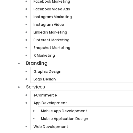
Facebook Marketing
Facebook Video Ads
Instagram Marketing
Instagram Video
Linkedin Marketing
Pinterest Marketing
Snapchat Marketing
X Marketing
Branding
Graphic Design
Logo Design
Services
eCommerce
App Development
Mobile App Development
Mobile Application Design
Web Development