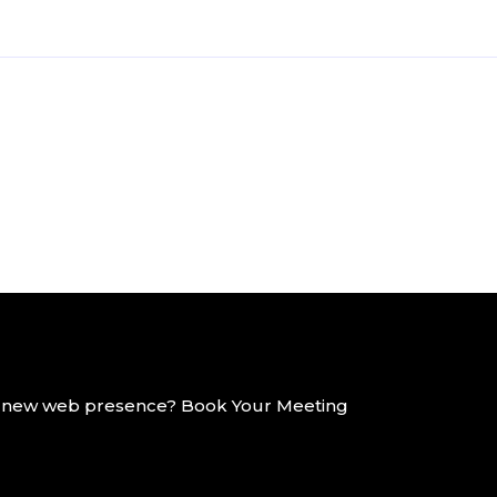
g a new web presence? Book Your Meeting