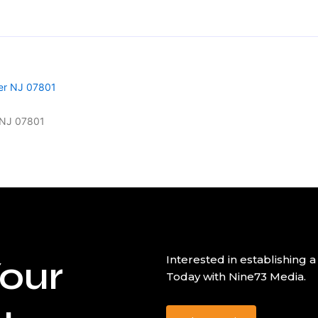
r NJ 07801
our
Interested in establishin
Today with Nine73 Media.