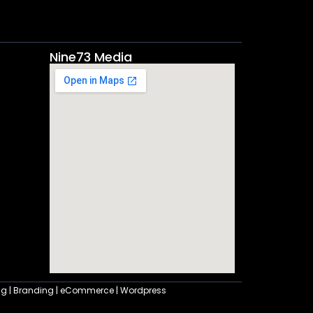
Nine73 Media
ting | Branding | eCommerce | Wordpress