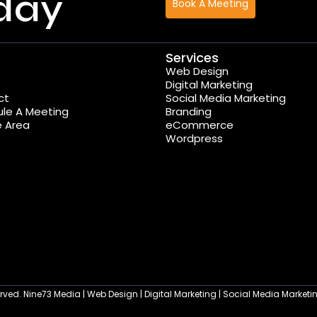
day
Book A Meeting
Services
Web Design
Digital Marketing
ct
Social Media Marketing
le A Meeting
Branding
e Area
eCommerce
Wordpress
served. Nine73 Media | Web Design | Digital Marketing | Social Media Marke