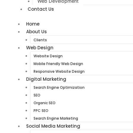
Web Development
Contact Us
Home
About Us
Clients
Web Design
Website Design
Mobile Friendly Web Design
Responsive Website Design
Digital Marketing
Search Engine Optimization
SEO
Organic SEO
PPC SEO
Search Engine Marketing
Social Media Marketing