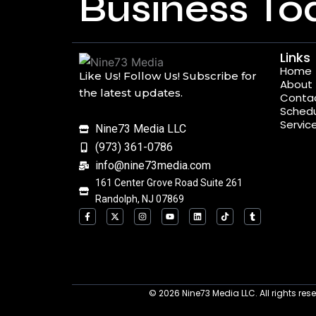
Business To
Links
Home
Like Us! Follow Us! Subscribe for
About
the latest updates.
Conta
Schedu
Servic
Nine73 Media LLC
(973) 361-0786
info@nine73media.com
161 Center Grove Road Suite 261
Randolph, NJ 07869
F
X
I
Y
L
T
T
a
-
n
o
i
i
u
c
t
s
u
n
k
m
e
w
t
t
k
t
b
b
i
a
u
e
o
l
o
t
g
b
d
k
r
o
t
r
e
i
k
e
a
n
-
r
m
f
© 2026
Nine73 Media LLC
.
All rights re