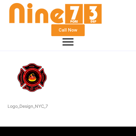
Call Now
Logo_Design_NYC_7