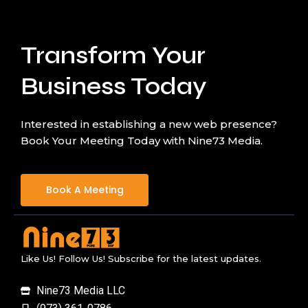
Transform Your
Business Today
Interested in establishing a new web presence?
Book Your Meeting Today with Nine73 Media.
Book A Meeting
Like Us! Follow Us! Subscribe for the latest updates.
Nine73 Media LLC