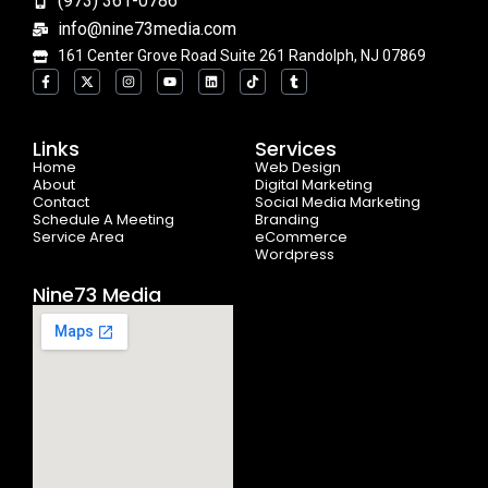
(973) 361-0786
info@nine73media.com
161 Center Grove Road Suite 261 Randolph, NJ 07869
F
X
I
Y
L
T
T
a
-
n
o
i
i
u
c
t
s
u
n
k
m
e
w
t
t
k
t
b
b
i
a
u
e
o
l
o
t
g
b
d
k
r
Links
Services
o
t
r
e
i
Home
k
e
a
n
Web Design
-
r
m
About
Digital Marketing
f
Contact
Social Media Marketing
Schedule A Meeting
Branding
Service Area
eCommerce
Wordpress
Nine73 Media