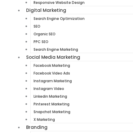
Responsive Website Design
Digital Marketing
Search Engine Optimization
SEO
Organic SEO
PPC SEO
Search Engine Marketing
Social Media Marketing
Facebook Marketing
Facebook Video Ads
Instagram Marketing
Instagram Video
Linkedin Marketing
Pinterest Marketing
Snapchat Marketing
X Marketing
Branding