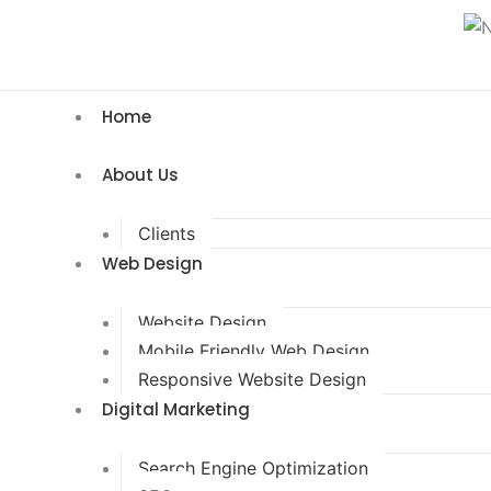
Home
About Us
Clients
Web Design
Website Design
Mobile Friendly Web Design
Responsive Website Design
Digital Marketing
Search Engine Optimization