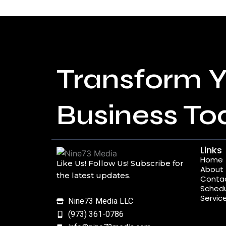
Transform Y
Business To
Links
Home
Like Us! Follow Us! Subscribe for
About
the latest updates.
Conta
Schedu
Servic
Nine73 Media LLC
(973) 361-0786