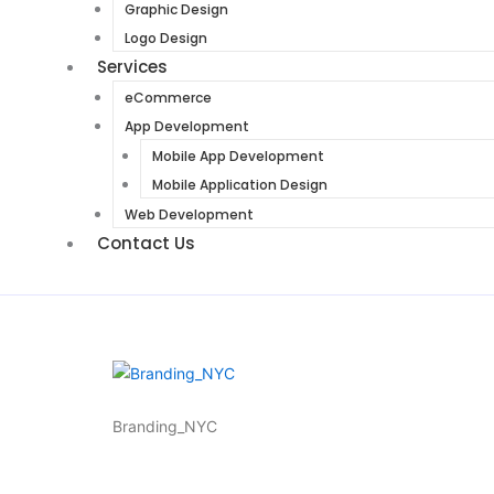
Graphic Design
Logo Design
Services
eCommerce
App Development
Mobile App Development
Mobile Application Design
Web Development
Contact Us
Branding_NYC