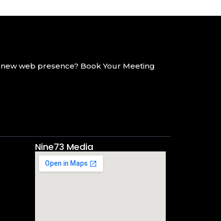
g a new web presence? Book Your Meeting
Nine73 Media