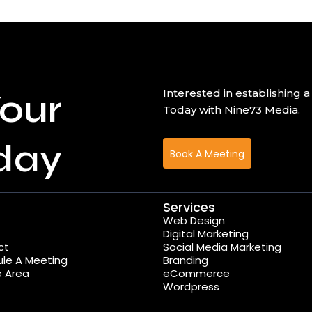
our
Interested in establishin
Today with Nine73 Media.
day
Book A Meeting
Services
Web Design
Digital Marketing
ct
Social Media Marketing
le A Meeting
Branding
e Area
eCommerce
Wordpress