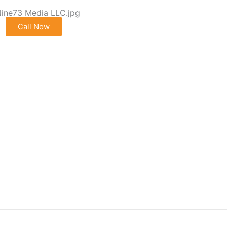
Call Now