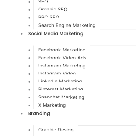
SEO
Organic SEO
PPC SEO
Search Engine Marketing
Social Media Marketing
Facebook Marketing
Facebook Video Ads
Instagram Marketing
Instagram Video
Linkedin Marketing
Pinterest Marketing
Snapchat Marketing
X Marketing
Branding
Graphic Design