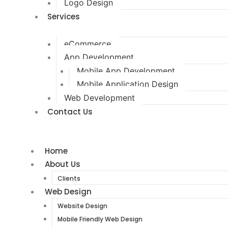
Logo Design
Services
eCommerce
App Development
Mobile App Development
Mobile Application Design
Web Development
Contact Us
Home
About Us
Clients
Web Design
Website Design
Mobile Friendly Web Design