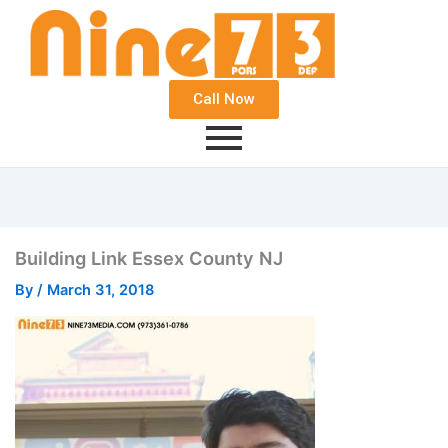
Call Now
Building Link Essex County NJ
By
/
March 31, 2018