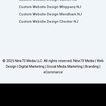
Custom Website Design Whippany NJ
Custom Website Design Mendham NJ
Custom Website Design Chester NJ
© 2025
Nine73 Media LLC
. All rights reserved. Nine73 Media | Web
Design | Digital Marketing | Social Media Marketing | Branding |
eCommerce