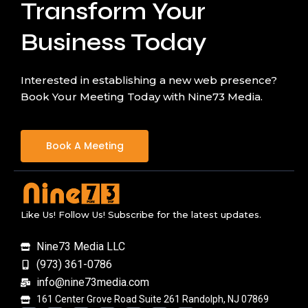
Transform Your
Business Today
Interested in establishing a new web presence?
Book Your Meeting Today with Nine73 Media.
Book A Meeting
Like Us! Follow Us! Subscribe for the latest updates.
Nine73 Media LLC
(973) 361-0786
info@nine73media.com
161 Center Grove Road Suite 261 Randolph, NJ 07869