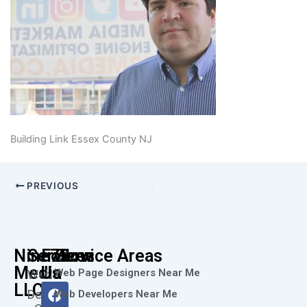
Building Link Essex County NJ
PREVIOUS
Nine73
Services
Follow
Service Areas
Media
Us
Web Page Designers Near Me
Web
F
I
L
X
Y
LLC
Design
Web Developers Near Me
a
n
i
-
o