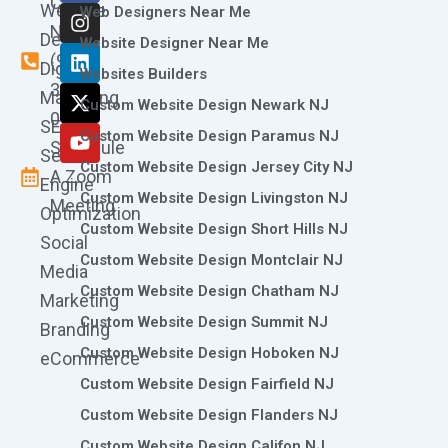
Call
Website
c
s
n
t
u
Web Designers Near Me
e
t
k
w
t
Now
Design
Website Designer Near Me
b
a
e
i
u
(973)
Digital
o
g
d
t
b
Websites Builders
361-
o
r
i
t
e
Marketing
Custom Website Design Newark NJ
k
a
n
e
0786
SEO
m
r
Custom Website Design Paramus NJ
Schedule
Search
Custom Website Design Jersey City NJ
A Zoom
Engine
Custom Website Design Livingston NJ
Meeting
Optimization
Custom Website Design Short Hills NJ
Social
Custom Website Design Montclair NJ
Media
Custom Website Design Chatham NJ
Marketing
Custom Website Design Summit NJ
Branding
Custom Website Design Hoboken NJ
eCommerce
Custom Website Design Fairfield NJ
Custom Website Design Flanders NJ
Custom Website Design Califon NJ